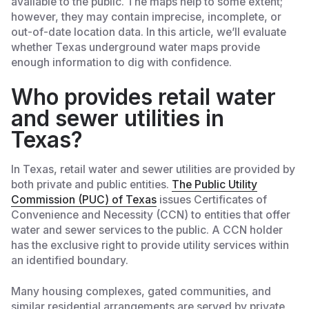
available to the public. The maps help to some extent;
however, they may contain imprecise, incomplete, or
out-of-date location data. In this article, we’ll evaluate
whether Texas underground water maps provide
enough information to dig with confidence.
Who provides retail water
and sewer utilities in
Texas?
In Texas, retail water and sewer utilities are provided by
both private and public entities.
The Public Utility
Commission (PUC) of Texas
issues Certificates of
Convenience and Necessity (CCN) to entities that offer
water and sewer services to the public. A CCN holder
has the exclusive right to provide utility services within
an identified boundary.
Many housing complexes, gated communities, and
similar residential arrangements are served by private