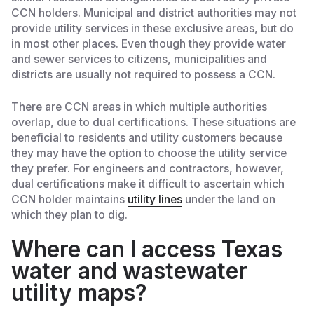
CCN holders. Municipal and district authorities may not
provide utility services in these exclusive areas, but do
in most other places. Even though they provide water
and sewer services to citizens, municipalities and
districts are usually not required to possess a CCN.
There are CCN areas in which multiple authorities
overlap, due to dual certifications. These situations are
beneficial to residents and utility customers because
they may have the option to choose the utility service
they prefer. For engineers and contractors, however,
dual certifications make it difficult to ascertain which
CCN holder maintains
utility lines
under the land on
which they plan to dig.
Where can I access Texas
water and wastewater
utility maps?