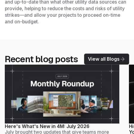
and up-to-date than what other utility data sources can
provide, helping to reduce the costs and risks of utility
strikes—and allow your projects to proceed on-time
and on-budget.
Recent blog posts
View all Blogs
Here's What's New in 4M: July 2026
Hi
July brought two updates that give teams more
Yo