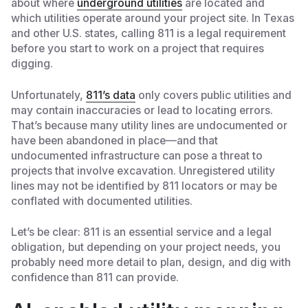
about where
underground utilities
are located and
which utilities operate around your project site. In Texas
and other U.S. states, calling 811 is a legal requirement
before you start to work on a project that requires
digging.
Unfortunately,
811’s data
only covers public utilities and
may contain inaccuracies or lead to locating errors.
That’s because many utility lines are undocumented or
have been abandoned in place—and that
undocumented infrastructure can pose a threat to
projects that involve excavation. Unregistered utility
lines may not be identified by 811 locators or may be
conflated with documented utilities.
Let’s be clear: 811 is an essential service and a legal
obligation, but depending on your project needs, you
probably need more detail to plan, design, and dig with
confidence than 811 can provide.