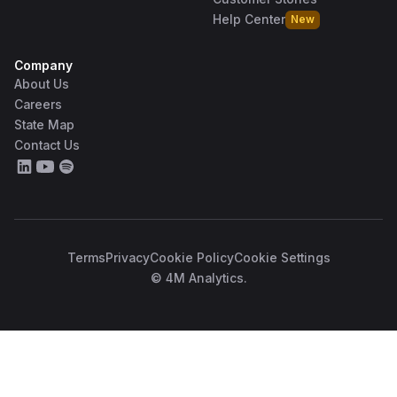
Help Center
New
Company
About Us
Careers
State Map
Contact Us
Terms
Privacy
Cookie Policy
Cookie Settings
© 4M Analytics.