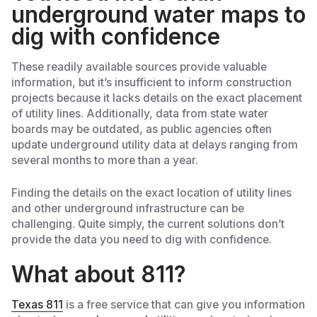
underground water maps to
dig with confidence
These readily available sources provide valuable
information, but it’s insufficient to inform construction
projects because it lacks details on the exact placement
of utility lines. Additionally, data from state water
boards may be outdated, as public agencies often
update underground utility data at delays ranging from
several months to more than a year.
Finding the details on the exact location of utility lines
and other underground infrastructure can be
challenging. Quite simply, the current solutions don’t
provide the data you need to dig with confidence.
What about 811?
Texas 811
is a free service that can give you information