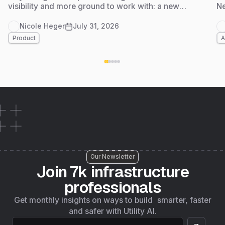
visibility and more ground to work with: a new
Ne
Admin Dashboard for tracking usage and adoption
at a glance, and Foundation Data live in
Nicole Heger
July 31, 2026
Massachusetts, another step on 4M's path to
Product
A
nationwide coverage by the end of the year. Here's
what's new.
Our Newsletter
Join 7k infrastructure
professionals
Get monthly insights on ways to build smarter, faster
and safer with Utility AI.