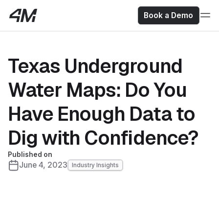
Book a Demo
Texas Underground
Water Maps: Do You
Have Enough Data to
Dig with Confidence?
Published on
June 4, 2023
Industry Insights