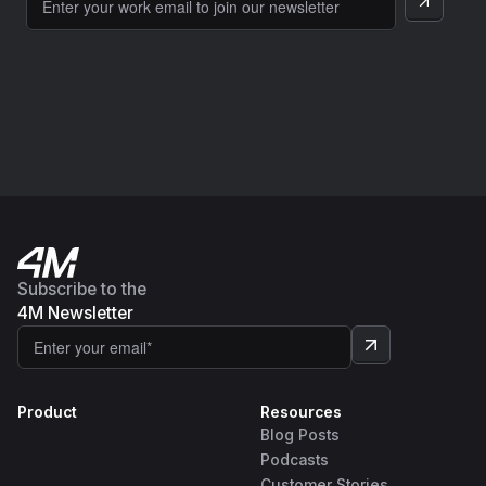
Subscribe to the
4M Newsletter
Product
Resources
Blog Posts
Podcasts
Customer Stories