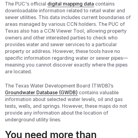
The PUC's official
digital mapping data
contains
downloadable information related to retail water and
sewer utilities. This data includes current boundaries of
areas managed by various CCN holders. The PUC of
Texas also has a CCN Viewer Tool, allowing property
owners and other interested parties to check who
provides water and sewer services to a particular
property or address. However, these tools have no
specific information regarding water or sewer pipes—
meaning you cannot discover exactly where the pipes
are located.
The Texas Water Development Board (TWDB)’s
Groundwater Database (GWDB)
contains valuable
information about selected water levels, oil and gas
tests, wells, and springs. However, these maps do not
provide any information about the location of
underground utility lines.
You need more than