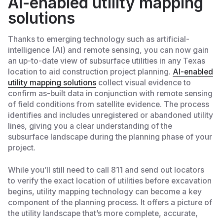
AI-enabled utility mapping
solutions
Thanks to emerging technology such as artificial-
intelligence (AI) and remote sensing, you can now gain
an up-to-date view of subsurface utilities in any Texas
location to aid construction project planning.
AI-enabled
utility mapping solutions
collect visual evidence to
confirm as-built data in conjunction with remote sensing
of field conditions from satellite evidence. The process
identifies and includes unregistered or abandoned utility
lines, giving you a clear understanding of the
subsurface landscape during the planning phase of your
project.
While you’ll still need to call 811 and send out locators
to verify the exact location of utilities before excavation
begins, utility mapping technology can become a key
component of the planning process. It offers a picture of
the utility landscape that’s more complete, accurate,