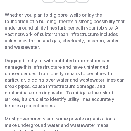
Whether you plan to dig bore-wells or lay the
foundation of a building, there’s a strong possibility that
underground utility lines lurk beneath your job site. A
vast network of subterranean infrastructure includes
utility lines for oil and gas, electricity, telecom, water,
and wastewater.
Digging blindly or with outdated information can
damage this infrastructure and have unintended
consequences, from costly repairs to penalties. In
particular, digging over water and wastewater lines can
break pipes, cause infrastructure damage, and
contaminate drinking water. To mitigate the risk of
strikes, it’s crucial to identify utility lines accurately
before a project begins.
Most governments and some private organizations
make underground water and wastewater maps