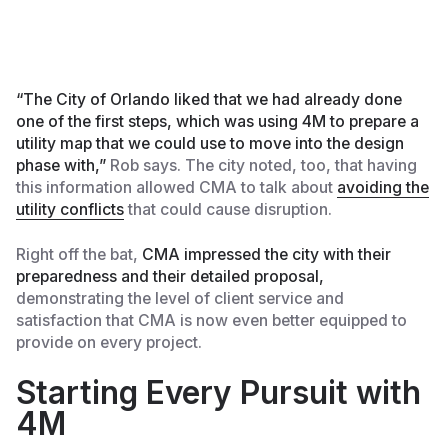
“The City of Orlando liked that we had already done
one of the first steps, which was using 4M to prepare a
utility map that we could use to move into the design
phase with,”
Rob says. The city noted, too, that having
this information allowed CMA to talk about
avoiding the
utility conflicts
that could cause disruption.
Right off the bat,
CMA impressed the city with their
preparedness and their detailed proposal,
demonstrating the level of client service and
satisfaction that CMA is now even better equipped to
provide on every project.
Starting Every Pursuit with
4M