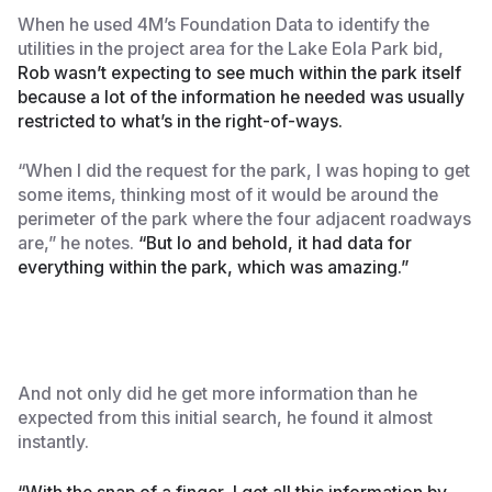
When he used 4M’s Foundation Data to identify the
utilities in the project area for the Lake Eola Park bid,
Rob wasn’t expecting to see much within the park itself
because a lot of the information he needed was usually
restricted to what’s in the right-of-ways.
“When I did the request for the park, I was hoping to get
some items, thinking most of it would be around the
perimeter of the park where the four adjacent roadways
are,” he notes.
“But lo and behold, it had data for
everything within the park, which was amazing.”
And not only did he get more information than he
expected from this initial search, he found it almost
instantly.