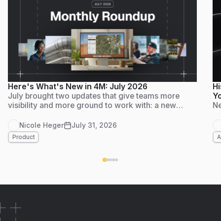
Here's What's New in 4M: July 2026
Hi
July brought two updates that give teams more
Yo
visibility and more ground to work with: a new
Ne
Admin Dashboard for tracking usage and adoption
at a glance, and Foundation Data live in
Nicole Heger
July 31, 2026
Massachusetts, another step on 4M's path to
Product
A
nationwide coverage by the end of the year. Here's
what's new.