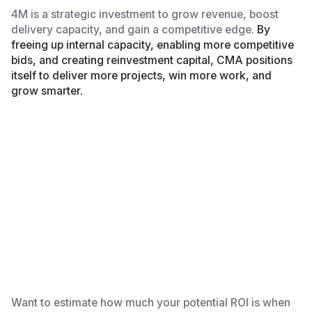
4M is a strategic investment to grow revenue, boost
delivery capacity, and gain a competitive edge.
By
freeing up internal capacity, enabling more competitive
bids, and creating reinvestment capital, CMA positions
itself to deliver more projects, win more work, and
grow smarter.
Want to estimate how much your potential ROI is when