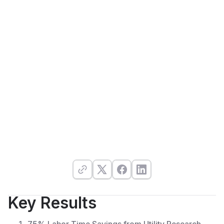
Key Results