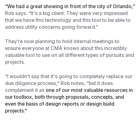
“We had a great showing in front of the city of Orlando,”
Rob says. “It's a big client. They were very impressed
that we have this technology and this tool to be able to
address utility concerns going forward.”
They’re now planning to hold internal meetings to
ensure everyone at CMA knows about this incredibly
valuable tool to use on all different types of pursuits and
projects.
“I wouldn't say that it's going to completely replace our
due diligence process,” Rob notes, “but it does
complement it as
one of our most valuable resources in
our toolbox, both through proposals, concepts, and
even the basis of design reports or design build
projects.”