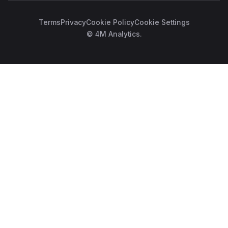
Terms
Privacy
Cookie Policy
Cookie Settings
© 4M Analytics.