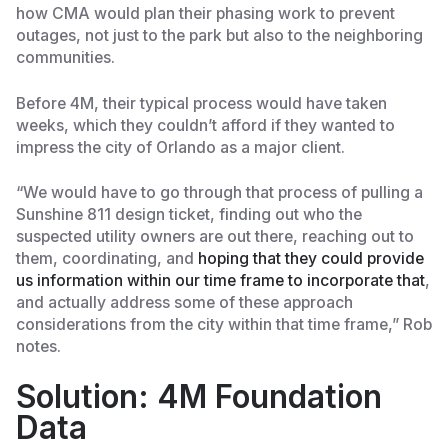
how CMA would plan their phasing work to prevent
outages, not just to the park but also to the neighboring
communities.
Before 4M, their typical process would have taken
weeks, which they couldn’t afford if they wanted to
impress the city of Orlando as a major client.
“We would have to go through that process of pulling a
Sunshine 811 design ticket, finding out who the
suspected utility owners are out there, reaching out to
them, coordinating, and
hoping that they could provide
us information within our time frame to incorporate that
,
and actually address some of these approach
considerations from the city within that time frame,” Rob
notes.
Solution: 4M Foundation
Data