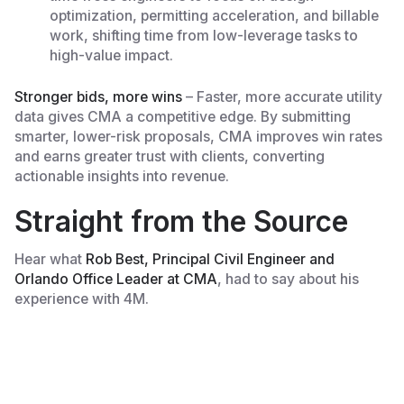
optimization, permitting acceleration, and billable
work, shifting time from low-leverage tasks to
high-value impact.
Stronger bids, more wins
– Faster, more accurate utility
data gives CMA a competitive edge. By submitting
smarter, lower-risk proposals, CMA improves win rates
and earns greater trust with clients, converting
actionable insights into revenue.
Straight from the Source
Hear what
Rob Best, Principal Civil Engineer and
Orlando Office Leader at CMA
, had to say about his
experience with 4M.