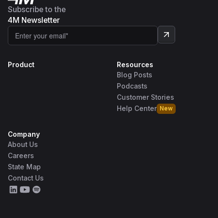
Subscribe to the
4M Newsletter
Product
Resources
Blog Posts
Podcasts
Customer Stories
Help Center
New
Company
About Us
Careers
State Map
Contact Us