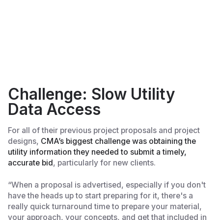
Challenge: Slow Utility
Data Access
For all of their previous project proposals and project
designs,
CMA’s biggest challenge was obtaining the
utility information they needed to submit a timely,
accurate bid
, particularly for new clients.
“When a proposal is advertised, especially if you don't
have the heads up to start preparing for it, there's a
really quick turnaround time to prepare your material,
your approach, your concepts, and get that included in