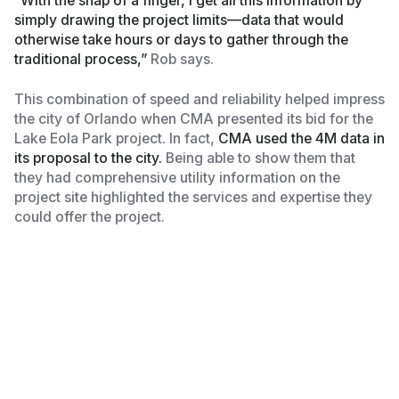
“With the snap of a finger, I get all this information by
simply drawing the project limits—data that would
otherwise take hours or days to gather through the
traditional process,”
Rob says.
This combination of speed and reliability helped impress
the city of Orlando when CMA presented its bid for the
Lake Eola Park project. In fact,
CMA used the 4M data in
its proposal to the city.
Being able to show them that
they had comprehensive utility information on the
project site highlighted the services and expertise they
could offer the project.