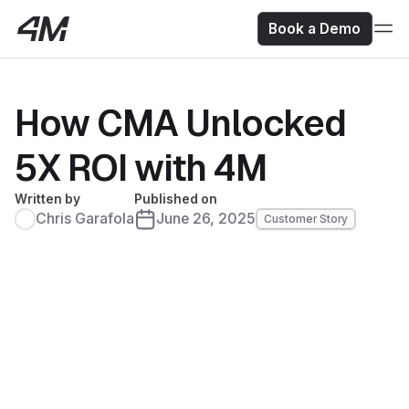
Book a Demo
How CMA Unlocked
5X ROI with 4M
Written by
Published on
Chris Garafola
June 26, 2025
Customer Story