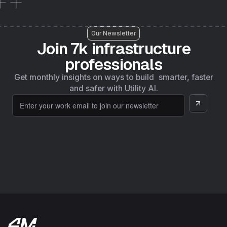
Our Newsletter
Join 7k infrastructure
professionals
Get monthly insights on ways to build smarter, faster
and safer with Utility AI.