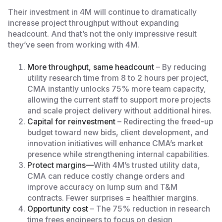
Their investment in 4M will continue to dramatically
increase project throughput without expanding
headcount. And that’s not the only impressive result
they’ve seen from working with 4M.
More throughput, same headcount
– By reducing
utility research time from 8 to 2 hours per project,
CMA instantly unlocks 75% more team capacity,
allowing the current staff to support more projects
and scale project delivery without additional hires.
Capital for reinvestment
– Redirecting the freed-up
budget toward new bids, client development, and
innovation initiatives will enhance CMA’s market
presence while strengthening internal capabilities.
Protect margins—
With 4M’s trusted utility data,
CMA can reduce costly change orders and
improve accuracy on lump sum and T&M
contracts. Fewer surprises = healthier margins.
Opportunity cost
– The 75% reduction in research
time frees engineers to focus on design