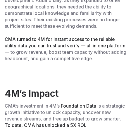
development. Additionally, as they expanded to other
geographical locations, they needed the ability to
demonstrate local knowledge and familiarity with
project sites. Their existing processes were no longer
sufficient to meet these evolving demands.
CMA turned to 4M for instant access to the reliable
utility data you can trust and verify — all in one platform
— to grow revenue, boost team capacity without adding
headcount, and gain a competitive edge.
4M’s Impact
CMA’s investment in 4M’s
Foundation Data
is a strategic
growth initiative to unlock capacity, uncover new
revenue streams, and free up budget to grow smarter.
To date, CMA has unlocked a 5X ROI.