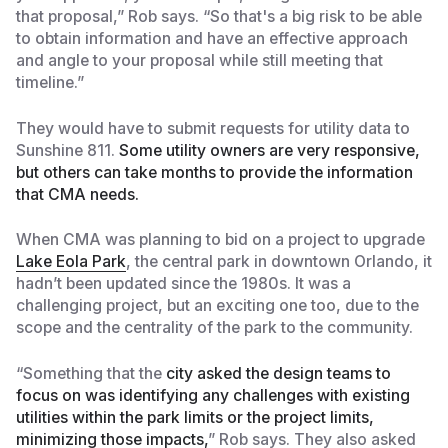
that proposal,” Rob says. “So that's a big risk to be able
to obtain information and have an effective approach
and angle to your proposal while still meeting that
timeline.”
They would have to submit requests for utility data to
Sunshine 811.
Some utility owners are very responsive,
but others can take months to provide the information
that CMA needs.
When CMA was planning to bid on a project to upgrade
Lake Eola Park
, the central park in downtown Orlando, it
hadn’t been updated since the 1980s. It was a
challenging project, but an exciting one too, due to the
scope and the centrality of the park to the community.
“Something that the
city asked the design teams to
focus on was identifying any challenges with existing
utilities within the park limits or the project limits,
minimizing those impacts,
” Rob says. They also asked