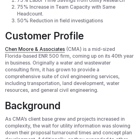
75% Labor Time Savings from Utility Research
75% Increase in Team Capacity with Same
Headcount.
50% Reduction in field investigations
Customer Profile
Chen Moore & Associates
(CMA) is a mid-sized
Florida-based ENR 500 firm, coming up on its 40th year
in business. Originally a water and wastewater
consulting firm, it has grown to provide a
comprehensive suite of civil engineering services,
including transportation, land development, water
resources, and general civil engineering.
Background
As CMA’s client base grew and projects increased in
complexity, the wait for utility information was slowing
down their proposal turnaround times and concept plan