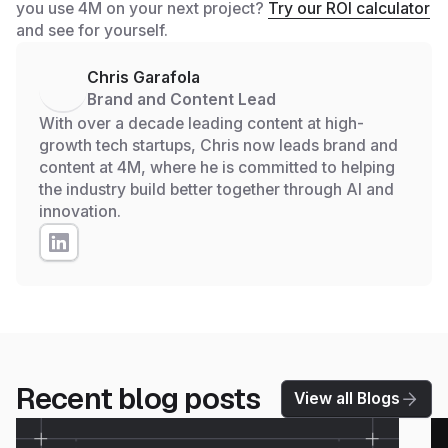
you use 4M on your next project?
Try our ROI calculator
and see for yourself.
Chris Garafola
Brand and Content Lead
With over a decade leading content at high-
growth tech startups, Chris now leads brand and
content at 4M, where he is committed to helping
the industry build better together through AI and
innovation.
Recent blog posts
View all Blogs