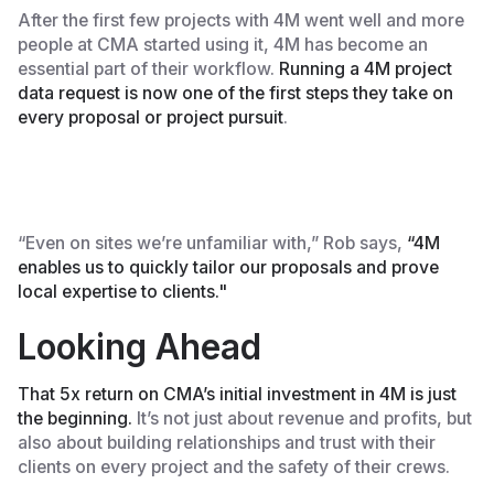
After the first few projects with 4M went well and more
people at CMA started using it, 4M has become an
essential part of their workflow.
Running a 4M project
data request is now one of the first steps they take on
every proposal or project pursuit
.
“Even on sites we’re unfamiliar with,” Rob says,
“4M
enables us to quickly tailor our proposals and prove
local expertise to clients."
Looking Ahead
That 5x return on CMA’s initial investment in 4M is just
the beginning.
It’s not just about revenue and profits, but
also about building relationships and trust with their
clients on every project and the safety of their crews.