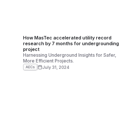
How MasTec accelerated utility record
research by 7 months for undergrounding
project
Harnessing Underground Insights for Safer,
More Efficient Projects.
July 31, 2024
AECs