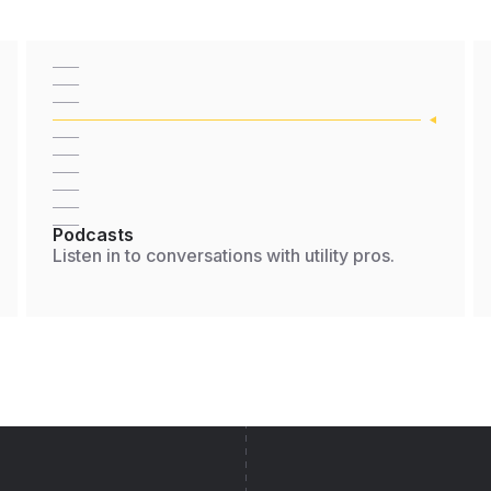
Podcasts
Listen in to conversations with utility pros.