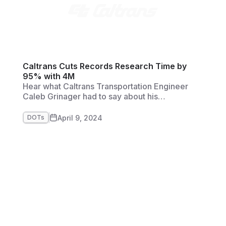
Caltrans Cuts Records Research Time by
95% with 4M
Hear what Caltrans Transportation Engineer
Caleb Grinager had to say about his
experience with 4M's Utility AI Mapping and
Analytics Solution.
April 9, 2024
DOTs