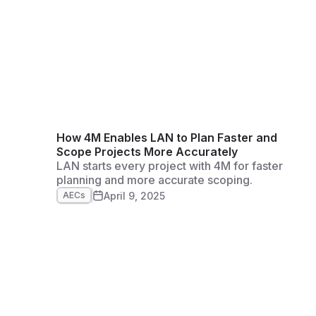
How 4M Enables LAN to Plan Faster and
Scope Projects More Accurately
LAN starts every project with 4M for faster
planning and more accurate scoping.
April 9, 2025
AECs