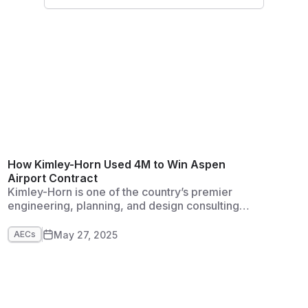
development, water resources, and general civil
engineering.
How Kimley-Horn Used 4M to Win Aspen
Airport Contract
Kimley-Horn is one of the country’s premier
engineering, planning, and design consulting
firms. It started as a traffic organization in North
Carolina and has grown to more than 8,000
May 27, 2025
AECs
employees in more than 120 offices across the
US. It provides full services across a range of
disciplines and prides itself on exceptional
client service and creative solutions.