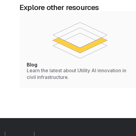
Explore other resources
Blog
Learn the latest about Utility AI innovation in
civil infrastructure.