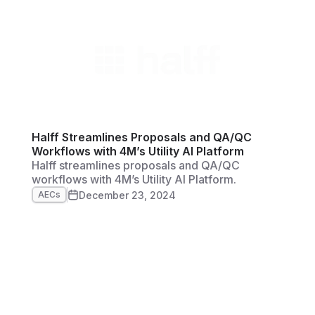
spectrum. Woolpert is currently focused on
unlocking even more efficient and practical
workflows for their clientele with 4M’s instant,
reliable utility data you can trust and verify—all
in one platform
Halff Streamlines Proposals and QA/QC
Workflows with 4M’s Utility AI Platform
Halff streamlines proposals and QA/QC
workflows with 4M’s Utility AI Platform.
December 23, 2024
AECs