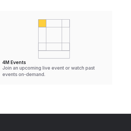
4M Events
Join an upcoming live event or watch past
events on-demand.