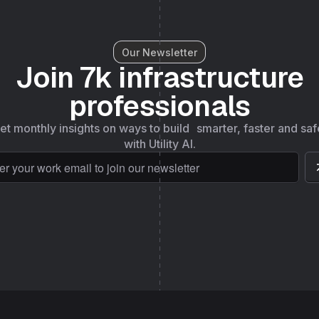
Our Newsletter
Join 7k infrastructure
professionals
et monthly insights on ways to build smarter, faster and saf
with Utility AI.