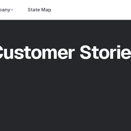
pany
State Map
ustomer Stori