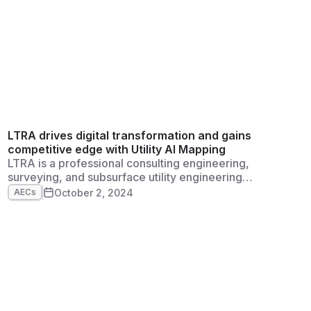
LTRA drives digital transformation and gains
competitive edge with Utility AI Mapping
LTRA is a professional consulting engineering,
surveying, and subsurface utility engineering
firm established in 1998 in Dallas, Texas. The
October 2, 2024
AECs
firm maintains a strong reputation, broad-
based technical expertise, and a sincere
commitment to client service. Among other
initiatives, LTRA works on infrastructure and
construction projects across Texas.