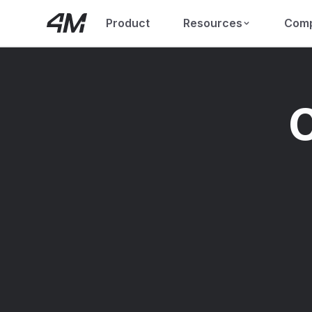
Product
Resources
Com
C