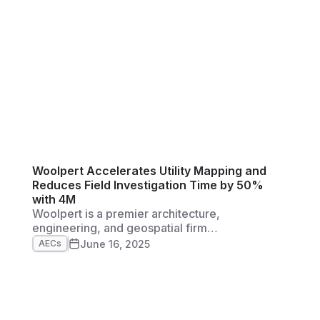
ng
ust
Woolpert Accelerates Utility Mapping and
Reduces Field Investigation Time by 50%
with 4M
Woolpert is a premier architecture,
engineering, and geospatial firm
headquartered in Dayton, Ohio. They were
June 16, 2025
AECs
founded in 1911, and have grown to more than
2,500 employees in 60+ offices across five
continents. They’re also a Top 50 ENR Global
Design firm, and a fast-growing company
across many different facets of the AG