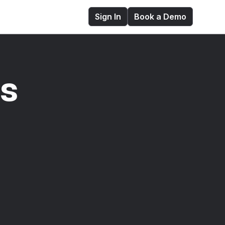
Sign In
Book a Demo
es