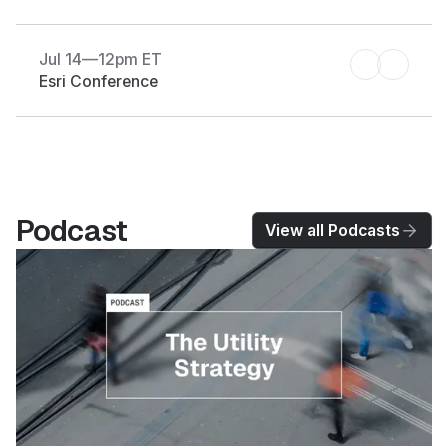
Jul 14
—
12pm ET
Esri Conference
Podcast
View all Podcasts