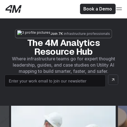
Book a Demo
Join 7K
infrastructure professionals
The 4M Analytics
Resource Hub
Where infrastructure teams go for expert thought
leadership, guides, and case studies on Utility AI
mapping to build smarter, faster, and safer.