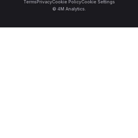
Terms
Privacy
Cookie Policy
Cookie Settings
© 4M Analytics.