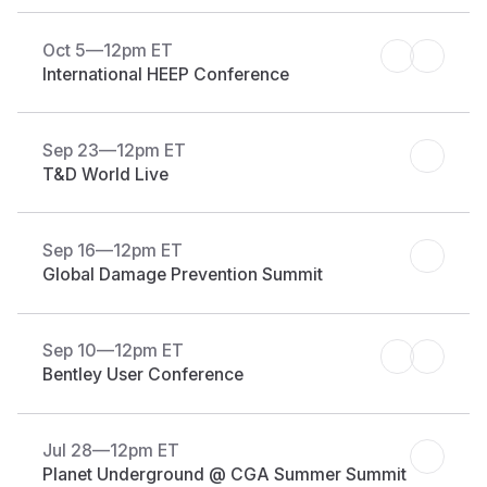
Oct 5
—
12pm ET
International HEEP Conference
Sep 23
—
12pm ET
T&D World Live
Sep 16
—
12pm ET
Global Damage Prevention Summit
Sep 10
—
12pm ET
Bentley User Conference
Jul 28
—
12pm ET
Planet Underground @ CGA Summer Summit