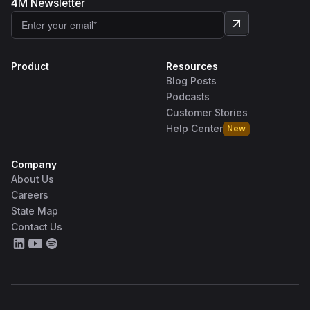
4M Newsletter
Product
Resources
Blog Posts
Podcasts
Customer Stories
Help Center
New
Company
About Us
Careers
State Map
Contact Us