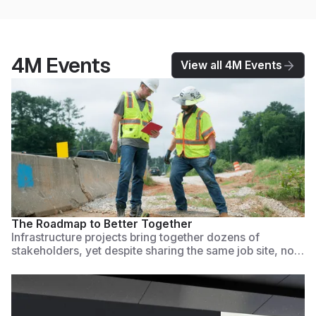
4M Events
View all 4M Events
Watch Now
The Roadmap to Better Together
Infrastructure projects bring together dozens of
stakeholders, yet despite sharing the same job site, no
one is aligned. Teams work in silos, making critical
decisions based on fragmented, incomplete, outdated,
or missing data. This causes costly errors, utility strikes,
planning mistakes, and project delays.