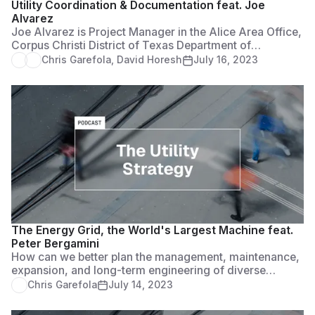
Utility Coordination & Documentation feat. Joe
Alvarez
Joe Alvarez is Project Manager in the Alice Area Office,
Corpus Christi District of Texas Department of
Transportation. He serves as the utility coordinator for
Chris Garefola
,
David Horesh
July 16, 2023
the jurisdiction and Access Management Reviewer to
compile documentation for approval of all residential,
farm and commercial access permits.
The Energy Grid, the World's Largest Machine feat.
Peter Bergamini
How can we better plan the management, maintenance,
expansion, and long-term engineering of diverse
energy systems to keep our grid strong and resilient?
Chris Garefola
July 14, 2023