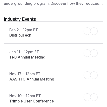
undergrounding program. Discover how they reduced
the timeline for utility record research and CAD
development from 9 months to 2 months on 90 projects
to strengthen infrastructure resilience against future
Industry Events
hurricanes in Florida.
Feb 2
—
12pm ET
DistribuTech
Jan 11
—
12pm ET
TRB Annual Meeting
Nov 17
—
12pm ET
AASHTO Annual Meeting
Nov 10
—
12pm ET
Trimble User Conference