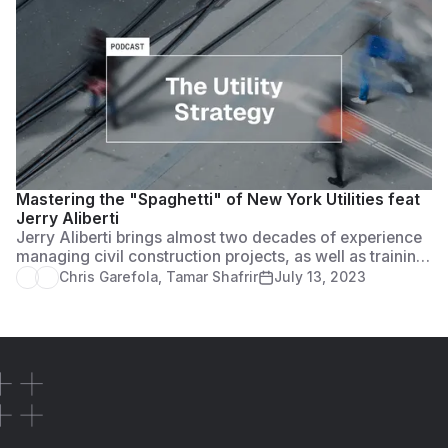
Mastering the "Spaghetti" of New York Utilities feat
Jerry Aliberti
Jerry Aliberti brings almost two decades of experience
managing civil construction projects, as well as training
and managing individuals and teams on some of the
Chris Garefola
,
Tamar Shafrir
July 13, 2023
largest infrastructure construction projects in New York
State