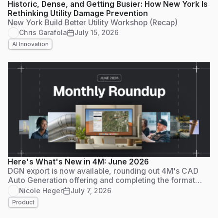
Historic, Dense, and Getting Busier: How New York Is
Rethinking Utility Damage Prevention
New York Build Better Utility Workshop (Recap)
Chris Garafola
July 15, 2026
AI Innovation
Here's What's New in 4M: June 2026
DGN export is now available, rounding out 4M's CAD
Auto Generation offering and completing the format
trifecta that AEC and DOT workflows depend on.
Nicole Heger
July 7, 2026
Product