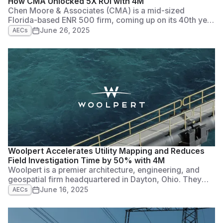
How CMA Unlocked 5X ROI with 4M
Chen Moore & Associates (CMA) is a mid-sized
Florida-based ENR 500 firm, coming up on its 40th year
in business. Originally a water and wastewater
June 26, 2025
AECs
consulting firm, it has grown to provide a
comprehensive suite of civil engineering services,
including transportation, land development, water
resources, and general civil engineering.
Woolpert Accelerates Utility Mapping and Reduces
Field Investigation Time by 50% with 4M
Woolpert is a premier architecture, engineering, and
geospatial firm headquartered in Dayton, Ohio. They
were founded in 1911, and have grown to more than
June 16, 2025
AECs
2,500 employees in 60+ offices across five continents.
They’re also a Top 50 ENR Global Design firm, and a
fast-growing company across many different facets of