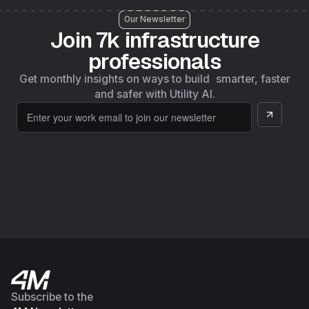
Our Newsletter
Join 7k infrastructure
professionals
Get monthly insights on ways to build smarter, faster
and safer with Utility AI.
Subscribe to the