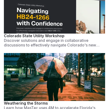
Watch Now
Colorado State Utility Workshop
Discover solutions and engage in collaborative
discussions to effectively navigate Colorado's new
HB24-1266 utility relocation law. This workshop is
designed to provide actionable strategies for municipal
leaders to accelerate projects, ensure compliance, and
improve utility coordination through partnerships and
technology.
Watch Now
Weathering the Storms
Learn how MasTec uses 4M to accelerate Florida's