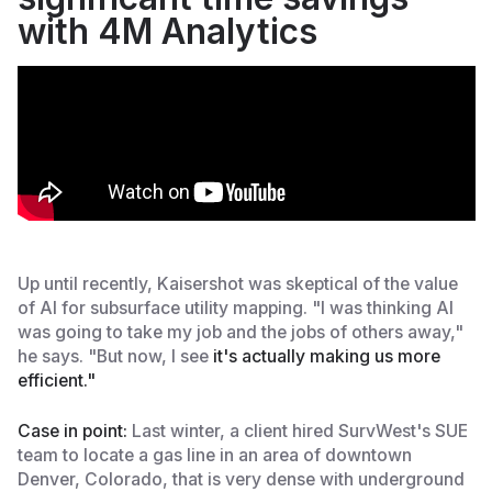
with 4M Analytics
Up until recently, Kaisershot was skeptical of the value
of AI for subsurface utility mapping. "I was thinking AI
was going to take my job and the jobs of others away,"
he says. "But now, I see
it's actually making us more
efficient."
Case in point:
Last winter, a client hired SurvWest's SUE
team to locate a gas line in an area of downtown
Denver, Colorado, that is very dense with underground