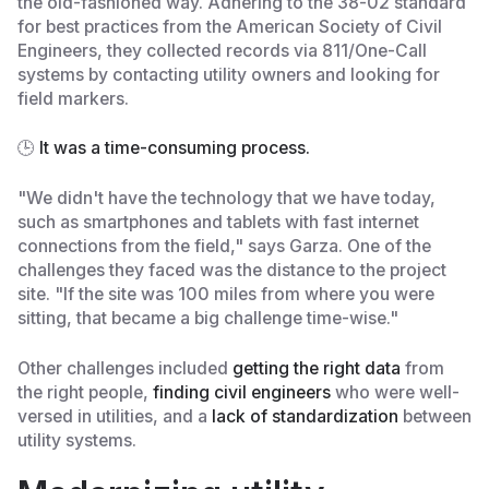
the old-fashioned way. Adhering to the 38-02 standard
for best practices from the American Society of Civil
Engineers, they collected records via 811/One-Call
systems by contacting utility owners and looking for
field markers.
🕒
It was a time-consuming process.
"We didn't have the technology that we have today,
such as smartphones and tablets with fast internet
connections from the field," says Garza. One of the
challenges they faced was the distance to the project
site. "If the site was 100 miles from where you were
sitting, that became a big challenge time-wise."
Other challenges included
getting the right data
from
the right people,
finding civil engineers
who were well-
versed in utilities, and a
lack of standardization
between
utility systems.