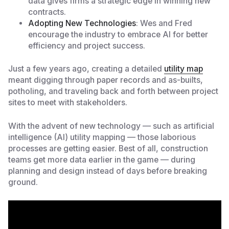
data gives firms a strategic edge in winning new
contracts.
Adopting New Technologies
: Wes and Fred
encourage the industry to embrace AI for better
efficiency and project success.
Just a few years ago, creating a detailed
utility map
meant digging through paper records and as-builts,
potholing, and traveling back and forth between project
sites to meet with stakeholders.
With the advent of new technology — such as artificial
intelligence (AI)
utility mapping — those laborious
processes are getting easier. Best of all, construction
teams get more data earlier in the game — during
planning and design instead of days before breaking
ground.