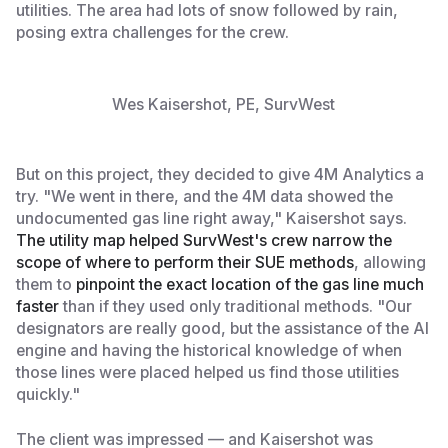
utilities. The area had lots of snow followed by rain,
posing extra challenges for the crew.
Wes Kaisershot, PE, SurvWest
But on this project, they decided to give 4M Analytics a
try. "We went in there, and the 4M data showed the
undocumented gas line right away," Kaisershot says.
The utility map helped SurvWest's crew narrow the
scope of where to perform their SUE methods
, allowing
them to
pinpoint the exact location of the gas line much
faster
than if they used only traditional methods. "Our
designators are really good, but the assistance of the AI
engine and having the historical knowledge of when
those lines were placed helped us find those utilities
quickly."
The client was impressed — and Kaisershot was