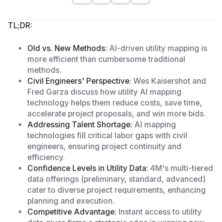
TL;DR:
Old vs. New Methods:
AI-driven utility mapping is
more efficient than cumbersome traditional
methods.
Civil Engineers' Perspective
: Wes Kaisershot and
Fred Garza discuss how utility AI mapping
technology helps them reduce costs, save time,
accelerate project proposals, and win more bids.
Addressing Talent Shortage:
AI mapping
technologies fill critical labor gaps with civil
engineers, ensuring project continuity and
efficiency.
Confidence Levels in Utility Data:
4M's multi-tiered
data offerings (preliminary, standard, advanced)
cater to diverse project requirements, enhancing
planning and execution.
Competitive Advantage:
Instant access to utility