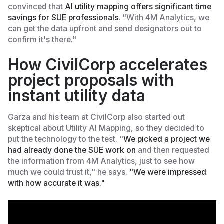
convinced that
AI utility mapping offers significant time
savings for SUE professionals.
"With 4M Analytics, we
can get the data upfront and send designators out to
confirm it's there."
How CivilCorp accelerates
project proposals with
instant utility data
Garza and his team at CivilCorp also started out
skeptical about Utility AI Mapping, so they decided to
put the technology to the test. "
We picked a project we
had already done the SUE work on
and then requested
the information from 4M Analytics, just to see how
much we could trust it," he says.
"We were impressed
with how accurate it was."