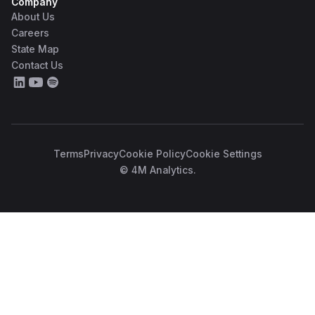
Company
About Us
Careers
State Map
Contact Us
Terms
Privacy
Cookie Policy
Cookie Settings
© 4M Analytics.