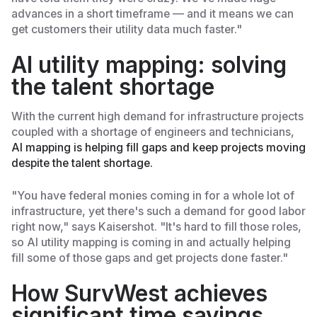
advances in a short timeframe — and it means we can
get customers their utility data much faster."
AI utility mapping: solving
the talent shortage
With the current high demand for infrastructure projects
coupled with a shortage of engineers and technicians,
AI mapping is helping fill gaps and keep projects moving
despite the talent shortage.
"You have federal monies coming in for a whole lot of
infrastructure, yet there's such a demand for good labor
right now," says Kaisershot. "It's hard to fill those roles,
so AI utility mapping is coming in and actually helping
fill some of those gaps and get projects done faster."
How SurvWest achieves
significant time savings