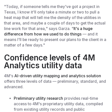
"Today, if someone tells me they've got a project in
Texas, I know it'll only take a minute or two to pull a
heat map that will tell me the density of the utilities in
that area, and maybe a couple of days to get the actual
line work for that area," says Garza. "
It's a huge
difference from how we used to do things
— and it
means I'll be ready to present our plans to the client in a
matter of a few days."
Confidence levels of 4M
Analytics utility data
4M's
AI-driven utility mapping and analytics solution
offers three levels of data — preliminary, standard, and
advanced.
Preliminary utility research
provides real-time
access to 4M's proprietary utility data, compiled
from existing utility records and public