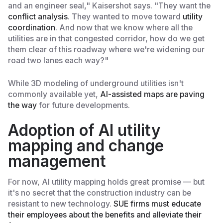
and an engineer seal," Kaisershot says. "They want the
conflict analysis
. They wanted to move toward
utility
coordination
. And now that we know where all the
utilities are in that congested corridor, how do we get
them clear of this roadway where we're widening our
road two lanes each way?"
While 3D modeling of underground utilities isn't
commonly available yet,
AI-assisted maps are paving
the way
for future developments.
Adoption of AI utility
mapping and change
management
For now, AI utility mapping holds great promise — but
it's no secret that the construction industry can be
resistant to new technology.
SUE firms must educate
their employees about the benefits and alleviate their