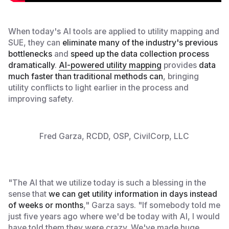
When today's AI tools are applied to utility mapping and
SUE, they can
eliminate many of the industry's previous
bottlenecks
and
speed up the data collection process
dramatically
.
AI-powered utility mapping
provides
data
much faster than traditional methods can
, bringing
utility conflicts to light earlier in the process and
improving safety.
Fred Garza, RCDD, OSP, CivilCorp, LLC
"The AI that we utilize today is such a blessing in the
sense that
we can get utility information in days instead
of weeks or months
," Garza says. "If somebody told me
just five years ago where we'd be today with AI, I would
have told them they were crazy. We've made huge