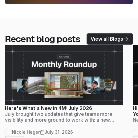
Recent blog posts
View all Blogs
Here's What's New in 4M: July 2026
Hi
July brought two updates that give teams more
Yo
visibility and more ground to work with: a new
Ne
Admin Dashboard for tracking usage and adoption
at a glance, and Foundation Data live in
Nicole Heger
July 31, 2026
Massachusetts, another step on 4M's path to