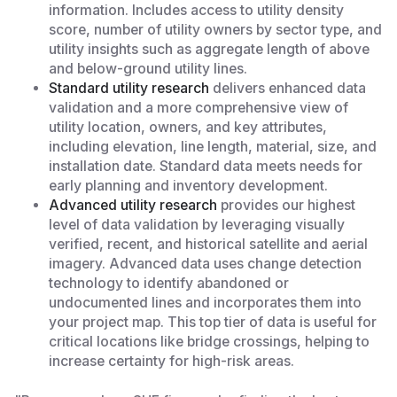
information. Includes access to utility density
score, number of utility owners by sector type, and
utility insights such as aggregate length of above
and below-ground utility lines.
Standard utility research
delivers enhanced data
validation and a more comprehensive view of
utility location, owners, and key attributes,
including elevation, line length, material, size, and
installation date. Standard data meets needs for
early planning and inventory development.
Advanced utility research
provides our highest
level of data validation by leveraging visually
verified, recent, and historical satellite and aerial
imagery. Advanced data uses change detection
technology to identify abandoned or
undocumented lines and incorporates them into
your project map. This top tier of data is useful for
critical locations like bridge crossings, helping to
increase certainty for high-risk areas.