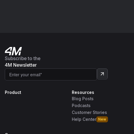
Subscribe to the
4M Newsletter
Product
Resources
Blog Posts
Podcasts
Customer Stories
Help Center
New