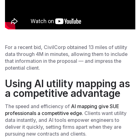
For a recent bid, CivilCorp obtained 13 miles of utility
data through 4M in minutes, allowing them to include
that information in the proposal — and impress the
potential client.
Using AI utility mapping as
a competitive advantage
The speed and efficiency of ‎
AI mapping give SUE
professionals a competitive edge.
Clients want utility
data instantly, and AI tools empower engineers to
deliver it quickly, setting firms apart when they are
pursuing new contracts and clients.