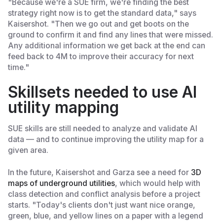
"Because we're a SUE firm, we're finding the best
strategy right now is to get the standard data," says
Kaisershot. "Then we go out and get boots on the
ground to confirm it and find any lines that were missed.
Any additional information we get back at the end can
feed back to 4M to improve their accuracy for next
time."
Skillsets needed to use AI
utility mapping
SUE skills are still needed to analyze and validate AI
data — and to continue improving the utility map for a
given area.
In the future, Kaisershot and Garza see a need for
3D
maps of underground utilities
, which would help with
class detection and conflict analysis before a project
starts. "Today's clients don't just want nice orange,
green, blue, and yellow lines on a paper with a legend