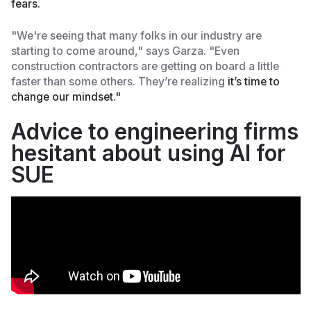
fears.
"We're seeing that many folks in our industry are
starting to come around," says Garza. "Even
construction contractors are getting on board a little
faster than some others. They’re realizing
it’s time to
change our mindset."
Advice to engineering firms
hesitant about using AI for
SUE