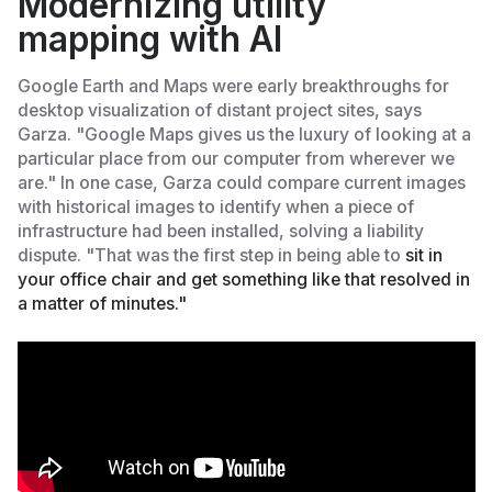
Modernizing utility
mapping with AI
Google Earth and Maps were early breakthroughs for
desktop visualization of distant project sites, says
Garza. "Google Maps gives us the luxury of looking at a
particular place from our computer from wherever we
are." In one case, Garza could compare current images
with historical images to identify when a piece of
infrastructure had been installed, solving a liability
dispute. "That was the first step in being able to
sit in
your office chair and get something like that resolved in
a matter of minutes."