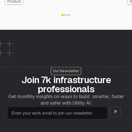
Product
A
nationwide coverage by the end of the year. Here's
what's new.
Our Newsletter
Join 7k infrastructure
professionals
Get monthly insights on ways to build smarter, faster
and safer with Utility AI.