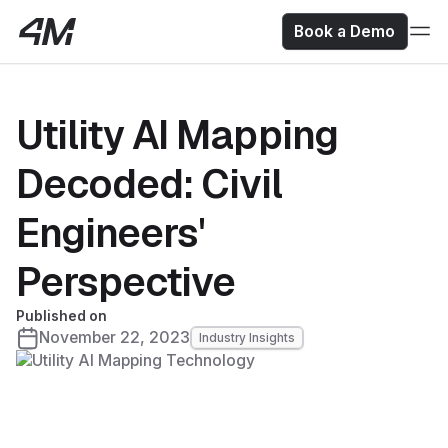
Book a Demo
Utility AI Mapping
Decoded: Civil
Engineers'
Perspective
Published on
November 22, 2023
Industry Insights