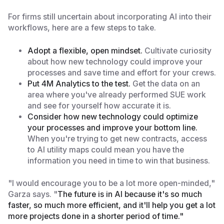
For firms still uncertain about incorporating AI into their
workflows, here are a few steps to take.
Adopt a flexible, open mindset.
Cultivate curiosity
about how new technology could improve your
processes and save time and effort for your crews.
Put 4M Analytics to the test.
Get the data on an
area where you've already performed SUE work
and see for yourself how accurate it is.
Consider how new technology could optimize
your processes and improve your bottom line.
When you're trying to get new contracts, access
to AI utility maps could mean you have the
information you need in time to win that business.
"I would encourage you to be a lot more open-minded,"
Garza says. "
The future is in AI because it's so much
faster, so much more efficient, and it'll help you get a lot
more projects done in a shorter period of time."