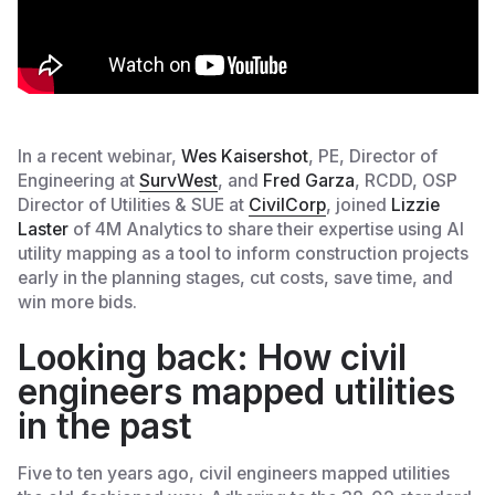
In a recent webinar,
Wes Kaisershot
, PE, Director of
Engineering at
SurvWest
, and
Fred Garza
, RCDD, OSP
Director of Utilities & SUE at
CivilCorp
, joined
Lizzie
Laster
of 4M Analytics to share their expertise using AI
utility mapping as a tool to inform construction projects
early in the planning stages, cut costs, save time, and
win more bids.
Looking back: How civil
engineers mapped utilities
in the past
Five to ten years ago, civil engineers mapped utilities