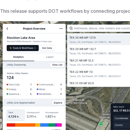
This release supports DOT workflows by connecting projects