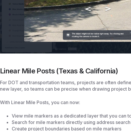
Linear Mile Posts (Texas & California)
For DOT and transportation teams, projects are often defin
new layer, so teams can be precise when drawing project 
With Linear Mile Posts, you can now:
View mile markers as a dedicated layer that you can to
Search for mile markers directly using address search
Create project boundaries based on mile markers