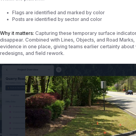
Flags are identified and marked by color
Posts are identified by sector and color
Why it matters:
Capturing these temporary surface indicator
disappear. Combined with Lines, Objects, and Road Marks, 
evidence in one place, giving teams earlier certainty about
redesigns, and field rework.