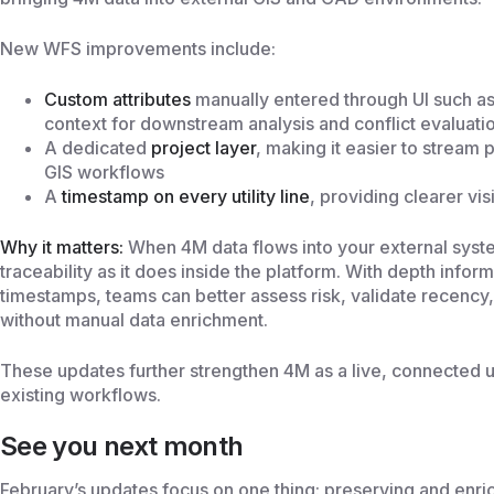
New WFS improvements include:
Custom attributes
manually entered through UI such as 
context for downstream analysis and conflict evaluati
A dedicated
project layer
, making it easier to stream 
GIS workflows
A
timestamp on every utility line
, providing clearer vi
Why it matters:
When 4M data flows into your external syste
traceability as it does inside the platform. With depth inform
timestamps, teams can better assess risk, validate recency,
without manual data enrichment.
These updates further strengthen 4M as a live, connected u
existing workflows.
See you next month
February’s updates focus on one thing: preserving and enri