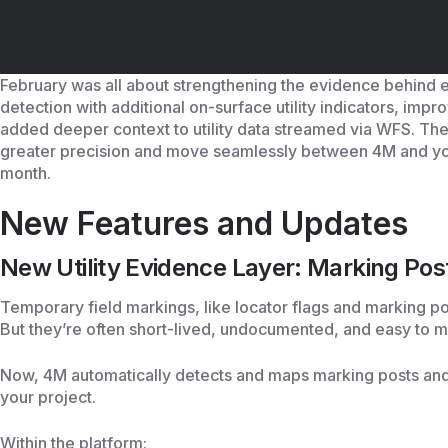
February was all about strengthening the evidence behind 
detection with additional on-surface utility indicators, im
added deeper context to utility data streamed via WFS. The
greater precision and move seamlessly between 4M and yo
month.
New Features and Updates
New Utility Evidence Layer: Marking Pos
Temporary field markings, like locator flags and marking post
But they’re often short-lived, undocumented, and easy to m
Now, 4M automatically detects and maps marking posts and fl
your project.
Within the platform: