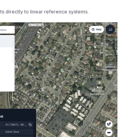
 directly to linear reference systems.