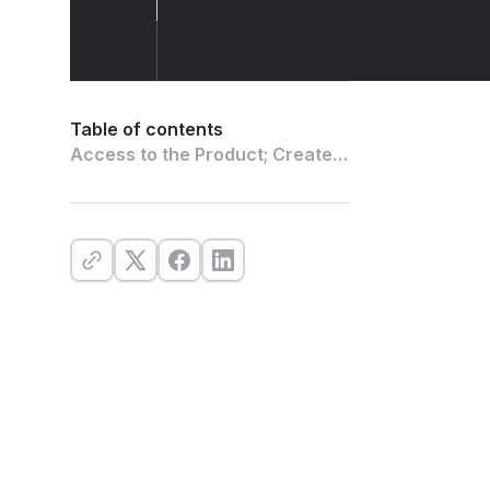
Table of contents
Access to the Product; Create
an Account