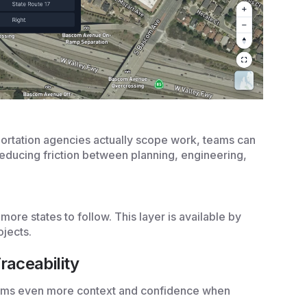
portation agencies actually scope work, teams can
reducing friction between planning, engineering,
more states to follow. This layer is available by
ojects.
raceability
eams even more context and confidence when