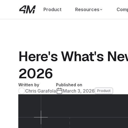
Product
Resources
Com
Here's What's Ne
2026
Written by
Published on
Chris Garafola
March 3, 2026
Product