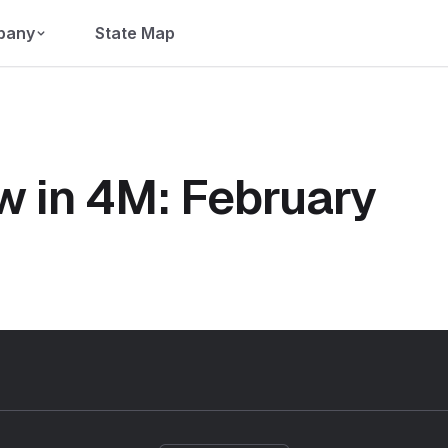
pany
State Map
w in 4M: February