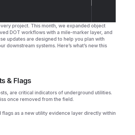
every project. This month, we expanded object
proved DOT workflows with a mile-marker layer, and
se updates are designed to help you plan with
ur downstream systems. Here’s what’s new this
ts & Flags
s, are critical indicators of underground utilities.
iss once removed from the field.
ags as a new utility evidence layer directly within