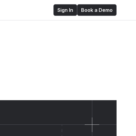
Sign In
Book a Demo