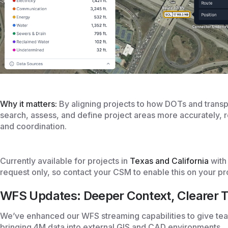
Why it matters:
By aligning projects to how DOTs and trans
search, assess, and define project areas more accurately, 
and coordination.
Currently available for projects in
Texas and California
with 
request only, so contact your CSM to enable this on your pr
WFS Updates: Deeper Context, Clearer T
We’ve enhanced our WFS streaming capabilities to give t
bringing 4M data into external GIS and CAD environments.