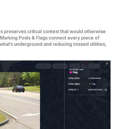
s preserves critical context that would otherwise
Marking Posts & Flags connect every piece of
 what’s underground and reducing missed utilities,