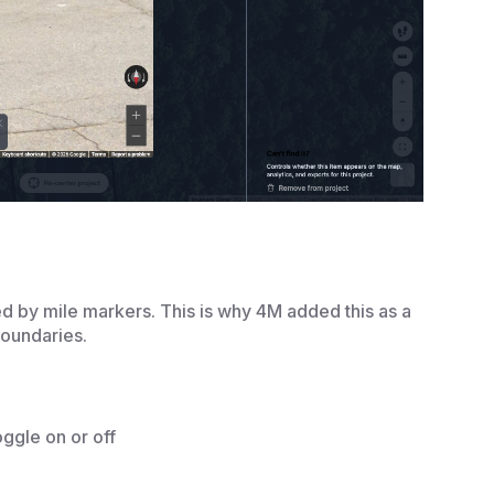
ed by mile markers. This is why 4M added this as a
boundaries.
ggle on or off