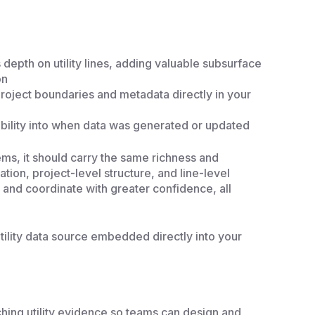
depth on utility lines, adding valuable subsurface
on
project boundaries and metadata directly in your
sibility into when data was generated or updated
ms, it should carry the same richness and
ation, project-level structure, and line-level
 and coordinate with greater confidence, all
tility data source embedded directly into your
ching utility evidence so teams can design and