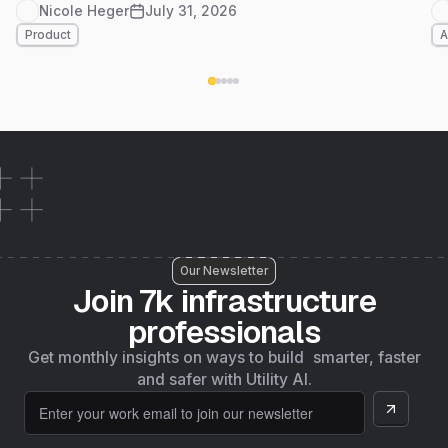
at a glance, and Foundation Data live in
Nicole Heger
July 31, 2026
Massachusetts, another step on 4M's path to
Product
A
nationwide coverage by the end of the year. Here's
what's new.
Our Newsletter
Join 7k infrastructure
professionals
Get monthly insights on ways to build smarter, faster
and safer with Utility AI.