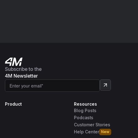
Subscribe to the
4M Newsletter
Product
Resources
Blog Posts
Podcasts
Customer Stories
Help Center
New