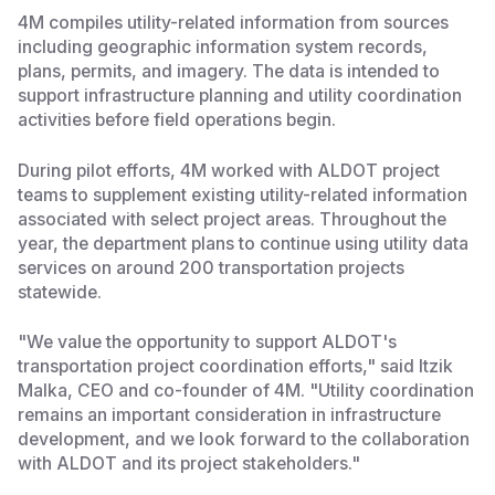
4M compiles utility-related information from sources
including geographic information system records,
plans, permits, and imagery. The data is intended to
support infrastructure planning and utility coordination
activities before field operations begin.
During pilot efforts, 4M worked with ALDOT project
teams to supplement existing utility-related information
associated with select project areas. Throughout the
year, the department plans to continue using utility data
services on around 200 transportation projects
statewide.
"We value the opportunity to support ALDOT's
transportation project coordination efforts," said Itzik
Malka, CEO and co-founder of 4M. "Utility coordination
remains an important consideration in infrastructure
development, and we look forward to the collaboration
with ALDOT and its project stakeholders."