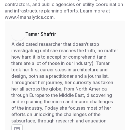
contractors, and public agencies on utility coordination
and infrastructure planning efforts. Learn more at
www.4manalytics.com.
Tamar Shafrir
A dedicated researcher that doesn’t stop
investigating until she reaches the truth, no matter
how hard it is to accept or comprehend (and
there are a lot of those in our industry). Tamar
took her first career steps in architecture and
design, both as a practitioner and a journalist.
Throughout her journey, her curiosity has taken
her all across the globe, from North America
through Europe to the Middle East, discovering
and explaining the micro and macro challenges
of the industry. Today she focuses most of her
efforts on unlocking the challenges of the
subsurface, through research and education.