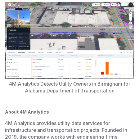
4M Analytics Detects Utility Owners in Birmigham for
Alabama Department of Transportation
About 4M Analytics
4M Analytics provides utility data services for
infrastructure and transportation projects. Founded in
2019, the company works with engineering firms,