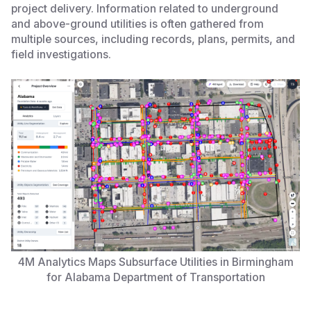
project delivery. Information related to underground
and above-ground utilities is often gathered from
multiple sources, including records, plans, permits, and
field investigations.
4M Analytics Maps Subsurface Utilities in Birmingham
for Alabama Department of Transportation