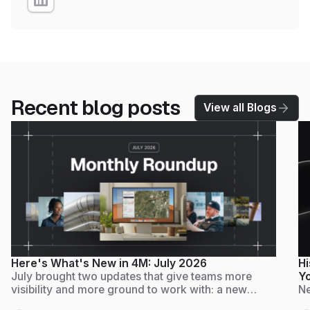
Recent blog posts
View all Blogs
Here's What's New in 4M: July 2026
Hi
July brought two updates that give teams more
Yo
visibility and more ground to work with: a new
Ne
Admin Dashboard for tracking usage and adoption