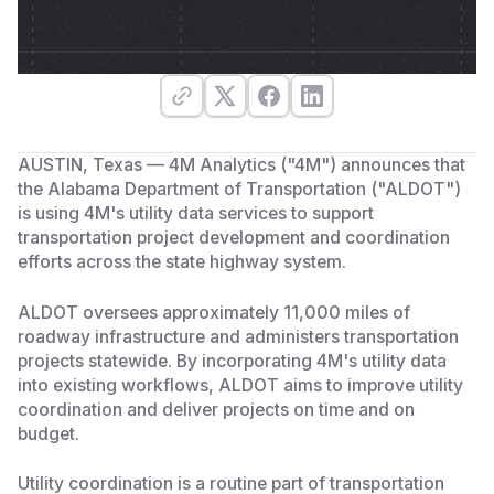
AUSTIN, Texas — 4M Analytics ("4M") announces that
the Alabama Department of Transportation ("ALDOT")
is using 4M's utility data services to support
transportation project development and coordination
efforts across the state highway system.
ALDOT oversees approximately 11,000 miles of
roadway infrastructure and administers transportation
projects statewide. By incorporating 4M's utility data
into existing workflows, ALDOT aims to improve utility
coordination and deliver projects on time and on
budget.
Utility coordination is a routine part of transportation