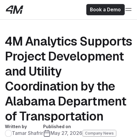
Book a Demo
4M Analytics Supports
Project Development
and Utility
Coordination by the
Alabama Department
of Transportation
Written by
Published on
Tamar Shafrir
May 27, 2026
Company News