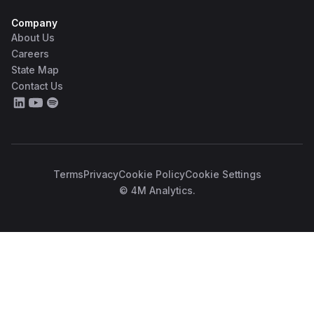
Company
About Us
Careers
State Map
Contact Us
Terms
Privacy
Cookie Policy
Cookie Settings
© 4M Analytics.