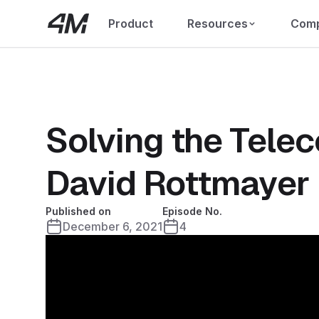
Product
Resources
Com
Solving the Tele
David Rottmayer
Published on
Episode No.
December 6, 2021
4