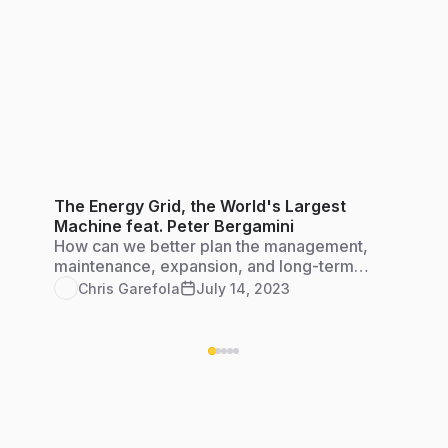
The Energy Grid, the World's Largest
Machine feat. Peter Bergamini
How can we better plan the management,
maintenance, expansion, and long-term
engineering of diverse energy systems to keep
Chris Garefola
July 14, 2023
our grid strong and resilient?