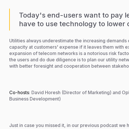
Today's end-users want to pay le
have to use technology to lower 
Utilities always underestimate the increasing demands 
capacity at customers' expense if it leaves them with ex
expansion of telecom networks is a notorious risk facto
the users and do due diligence is to plan our utility net
with better foresight and cooperation between stakehol
Co-hosts
: David Horesh (Director of Marketing) and Op
Business Development)
Just in case you missed it, in our previous podcast we h