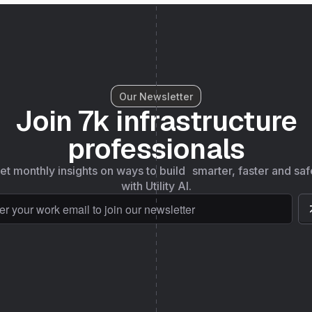
Our Newsletter
Join 7k infrastructure
professionals
et monthly insights on ways to build smarter, faster and saf
with Utility AI.