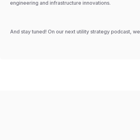
engineering and infrastructure innovations.
And stay tuned! On our next utility strategy podcast, w