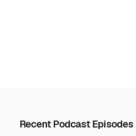
Recent Podcast Episodes