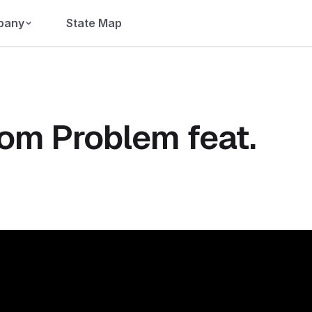
pany
State Map
com Problem feat.