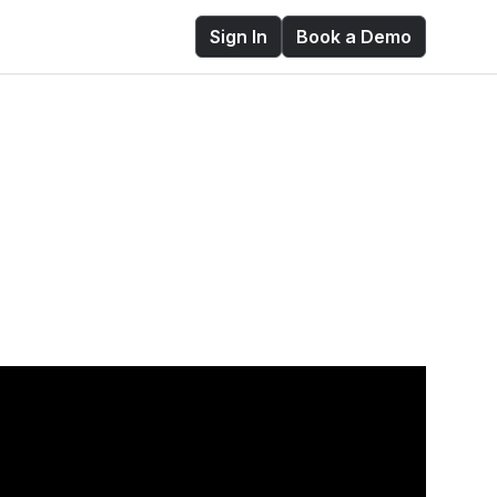
Sign In
Book a Demo