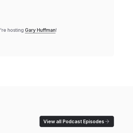
e're hosting
Gary Huffman
!
View all Podcast Episodes