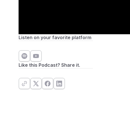
Listen on your favorite platform
Like this Podcast? Share it.