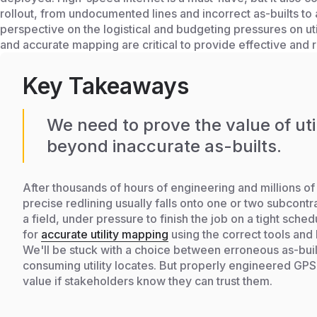
rollout, from undocumented lines and incorrect as-builts to
perspective on the logistical and budgeting pressures on 
and accurate mapping are critical to provide effective and 
Key Takeaways
We need to prove the value of ut
beyond inaccurate as-builts.
After thousands of hours of engineering and millions of 
precise redlining usually falls onto one or two subcontra
a field, under pressure to finish the job on a tight sche
for
accurate utility mapping
using the correct tools and
We'll be stuck with a choice between erroneous as-buil
consuming utility locates. But properly engineered GP
value if stakeholders know they can trust them.