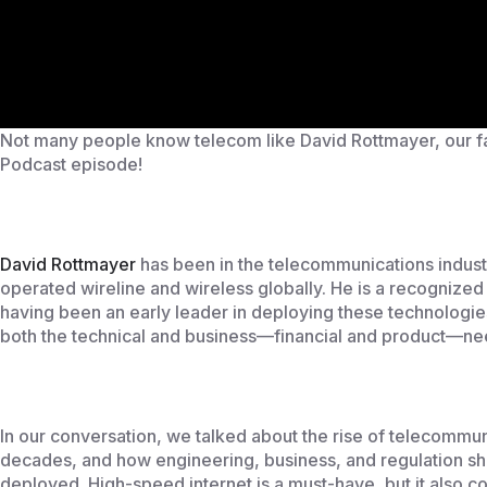
Not many people know telecom like David Rottmayer, our fan
Podcast episode!
David Rottmayer
has been in the telecommunications industr
operated wireline and wireless globally. He is a recognize
having been an early leader in deploying these technologie
both the technical and business—financial and product—ne
In our conversation, we talked about the rise of telecommuni
decades, and how engineering, business, and regulation s
deployed. High-speed internet is a must-have, but it also co