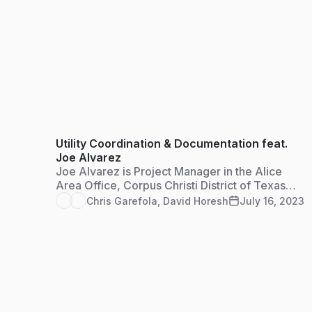
Utility Coordination & Documentation feat.
Joe Alvarez
Joe Alvarez is Project Manager in the Alice
Area Office, Corpus Christi District of Texas
Department of Transportation. He serves as the
Chris Garefola
,
David Horesh
July 16, 2023
utility coordinator for the jurisdiction and
Access Management Reviewer to compile
documentation for approval of all residential,
farm and commercial access permits.