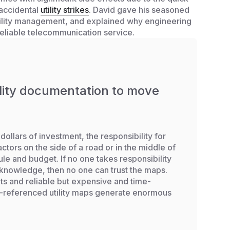
 accidental
utility strikes
. David gave his seasoned
utility management, and explained why engineering
reliable telecommunication service.
ility documentation to move
dollars of investment, the responsibility for
ctors on the side of a road or in the middle of
dule and budget. If no one takes responsibility
 knowledge, then no one can trust the maps.
ts and reliable but expensive and time-
S-referenced utility maps generate enormous