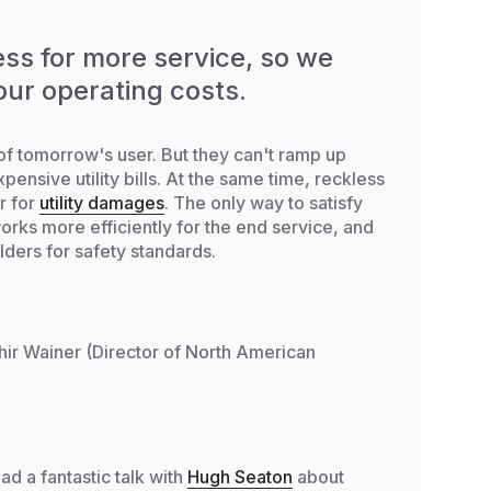
ss for more service, so we
our operating costs.
of tomorrow's user. But they can't ramp up
pensive utility bills. At the same time, reckless
r for
utility damages
. The only way to satisfy
works more efficiently for the end service, and
ders for safety standards.
hir Wainer (Director of North American
ad a fantastic talk with
Hugh Seaton
about