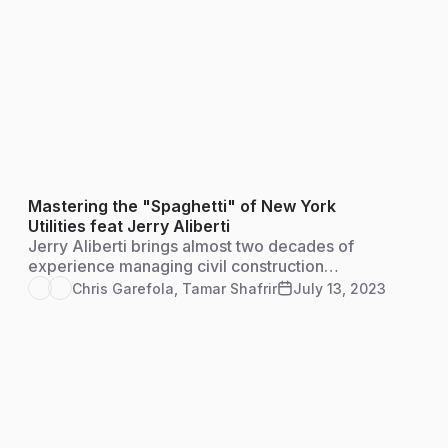
Mastering the "Spaghetti" of New York
Utilities feat Jerry Aliberti
Jerry Aliberti brings almost two decades of
experience managing civil construction
projects, as well as training and managing
Chris Garefola
,
Tamar Shafrir
July 13, 2023
individuals and teams on some of the largest
infrastructure construction projects in New
York State