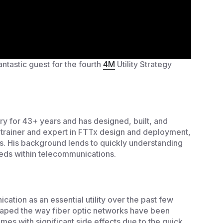
tastic guest for the fourth
4M
Utility Strategy
y for 43+ years and has designed, built, and
d trainer and expert in FTTx design and deployment,
s. His background lends to quickly understanding
eds within telecommunications.
cation as an essential utility over the past few
haped the way fiber optic networks have been
mes with significant side effects due to the quick