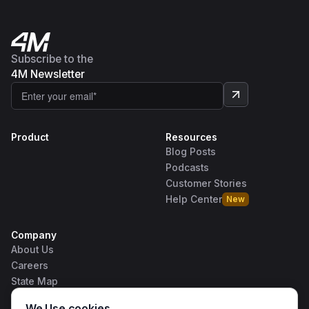
Subscribe to the
4M Newsletter
Product
Resources
Blog Posts
Podcasts
Customer Stories
Help Center
New
Company
About Us
Careers
State Map
Contact Us
We Use cookies