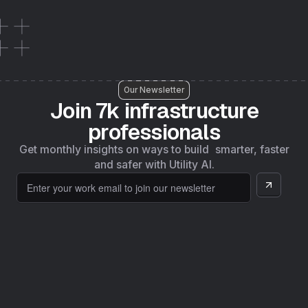
Our Newsletter
Join 7k infrastructure
professionals
Get monthly insights on ways to build smarter, faster
and safer with Utility AI.