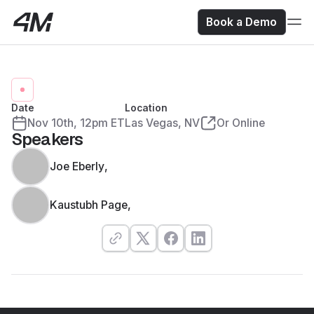
Book a Demo
Date
Location
Nov 10
th
,
12pm ET
Las Vegas, NV
Or Online
Speakers
Joe Eberly
,
Kaustubh Page
,