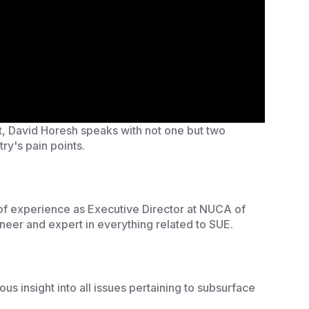
st, David Horesh speaks with not one but two
try's pain points.
 of experience as Executive Director at NUCA of
ineer and expert in everything related to SUE.
s insight into all issues pertaining to subsurface