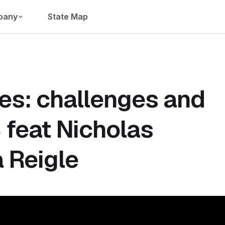
pany
State Map
ies: challenges and
 feat Nicholas
 Reigle