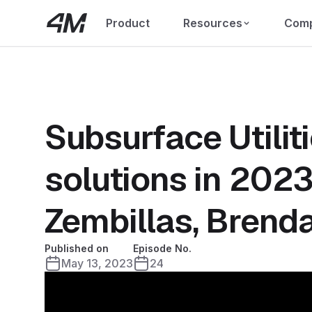
Product
Resources
Com
Subsurface Utilit
solutions in 2023
Zembillas, Brenda
Published on
Episode No.
May 13, 2023
24