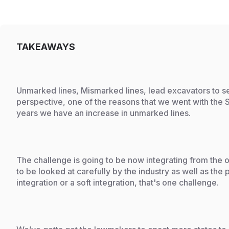
TAKEAWAYS
Unmarked lines, Mismarked lines, lead excavators to se
perspective, one of the reasons that we went with the
years we have an increase in unmarked lines.
The challenge is going to be now integrating from the o
to be looked at carefully by the industry as well as th
integration or a soft integration, that's one challenge.