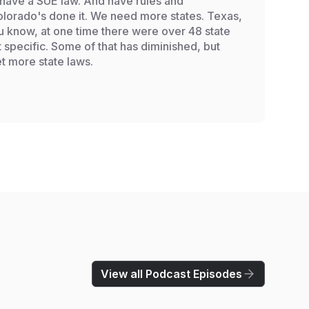
 have a SUE law. And have rules and
 Colorado's done it. We need more states. Texas,
ou know, at one time there were over 48 state
t specific. Some of that has diminished, but
t more state laws.
View all Podcast Episodes