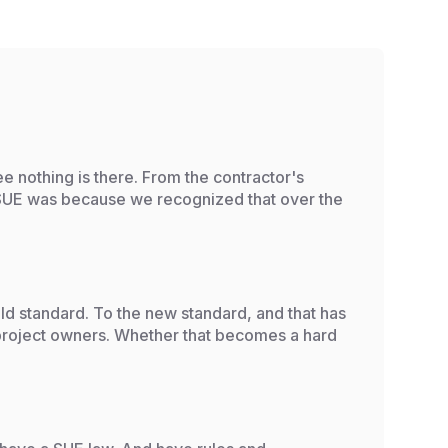
e nothing is there. From the contractor's
 SUE was because we recognized that over the
ld standard. To the new standard, and that has
e project owners. Whether that becomes a hard