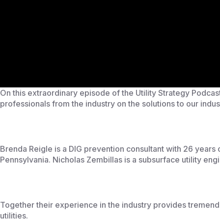
On this extraordinary episode of the Utility Strategy Podca
professionals from the industry on the solutions to our indus
Brenda Reigle is a DIG prevention consultant with 26 years
Pennsylvania. Nicholas Zembillas is a subsurface utility eng
Together their experience in the industry provides tremendou
utilities.