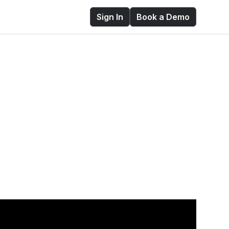
Sign In
Book a Demo