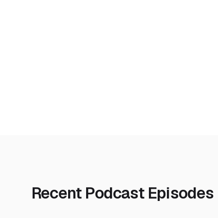
Recent Podcast Episodes