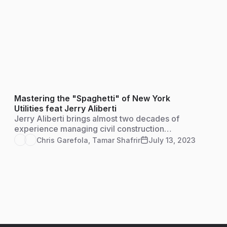
Mastering the "Spaghetti" of New York
Utilities feat Jerry Aliberti
Jerry Aliberti brings almost two decades of
experience managing civil construction
projects, as well as training and managing
Chris Garefola
,
Tamar Shafrir
July 13, 2023
individuals and teams on some of the largest
infrastructure construction projects in New
York State