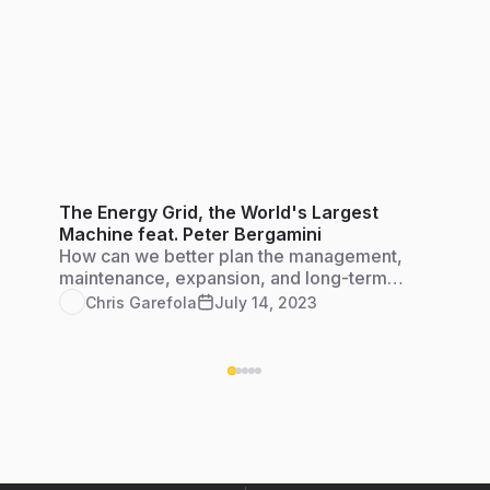
The Energy Grid, the World's Largest
Machine feat. Peter Bergamini
How can we better plan the management,
maintenance, expansion, and long-term
engineering of diverse energy systems to keep
Chris Garefola
July 14, 2023
our grid strong and resilient?