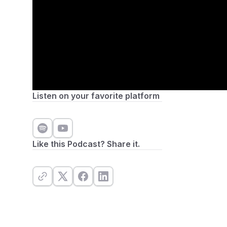
Listen on your favorite platform
Like this Podcast? Share it.