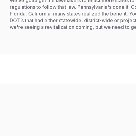
We’ve gotta get the lawmakers to enact more states to
regulations to follow that law. Pennsylvania's done it.
Florida, California, many states realized the benefit. Y
DOT’s that had either statewide, district-wide or projec
we're seeing a revitalization coming, but we need to ge