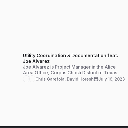
Utility Coordination & Documentation feat.
Joe Alvarez
Joe Alvarez is Project Manager in the Alice
Area Office, Corpus Christi District of Texas
Department of Transportation. He serves as the
Chris Garefola
,
David Horesh
July 16, 2023
utility coordinator for the jurisdiction and
Access Management Reviewer to compile
documentation for approval of all residential,
farm and commercial access permits.