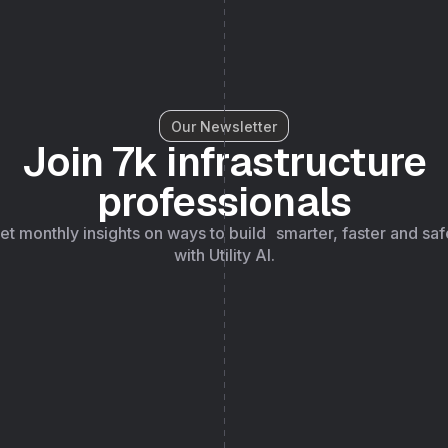
Our Newsletter
Join 7k infrastructure
professionals
et monthly insights on ways to build smarter, faster and saf
with Utility AI.