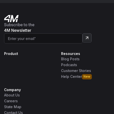
Subscribe to the
4M Newsletter
Product
Resources
Blog Posts
Podcasts
Customer Stories
Help Center
New
Company
About Us
Careers
State Map
Contact Us