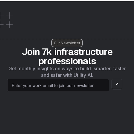
Our Newsletter
Join 7k infrastructure
professionals
Get monthly insights on ways to build smarter, faster
and safer with Utility AI.