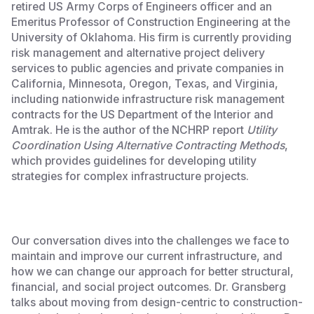
retired US Army Corps of Engineers officer and an
Emeritus Professor of Construction Engineering at the
University of Oklahoma. His firm is currently providing
risk management and alternative project delivery
services to public agencies and private companies in
California, Minnesota, Oregon, Texas, and Virginia,
including nationwide infrastructure risk management
contracts for the US Department of the Interior and
Amtrak. He is the author of the NCHRP report
Utility
Coordination Using Alternative Contracting Methods
,
which provides guidelines for developing utility
strategies for complex infrastructure projects.‍
Our conversation dives into the challenges we face to
maintain and improve our current infrastructure, and
how we can change our approach for better structural,
financial, and social project outcomes. Dr. Gransberg
talks about moving from design-centric to construction-