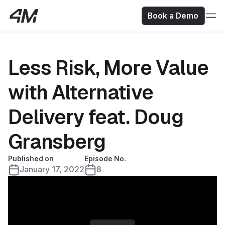
Book a Demo
Less Risk, More Value
with Alternative
Delivery feat. Doug
Gransberg
Published on
Episode No.
January 17, 2022
8