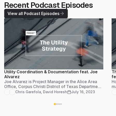
Recent Podcast Episodes
View all Podcast Episodes
Utility Coordination & Documentation feat. Joe
Th
Alvarez
fe
Joe Alvarez is Project Manager in the Alice Area
Ho
Office, Corpus Christi District of Texas Department
ma
of Transportation. He serves as the utility
en
Chris Garefola
,
David Horesh
July 16, 2023
coordinator for the jurisdiction and Access
gr
Management Reviewer to compile documentation
for approval of all residential, farm and commercial
access permits.