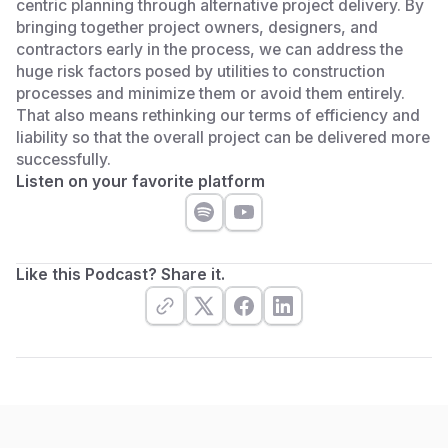
centric planning through alternative project delivery. By
bringing together project owners, designers, and
contractors early in the process, we can address the
huge risk factors posed by utilities to construction
processes and minimize them or avoid them entirely.
That also means rethinking our terms of efficiency and
liability so that the overall project can be delivered more
successfully.
Listen on your favorite platform
Like this Podcast? Share it.