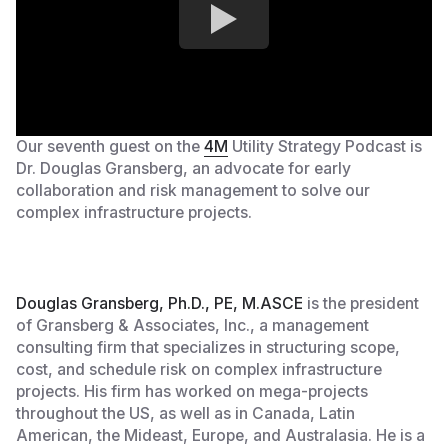
Our seventh guest on the
4M
Utility Strategy Podcast is
Dr. Douglas Gransberg, an advocate for early
collaboration and risk management to solve our
complex infrastructure projects.
Douglas Gransberg, Ph.D., PE, M.ASCE
is the president
of Gransberg & Associates, Inc., a management
consulting firm that specializes in structuring scope,
cost, and schedule risk on complex infrastructure
projects. His firm has worked on mega-projects
throughout the US, as well as in Canada, Latin
American, the Mideast, Europe, and Australasia. He is a