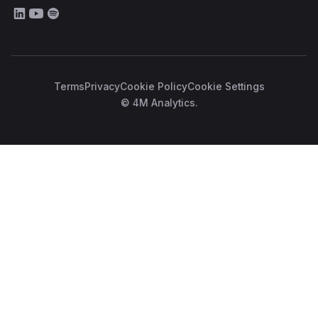
Terms
Privacy
Cookie Policy
Cookie Settings
© 4M Analytics.