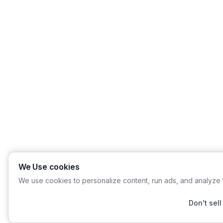
We Use cookies
We use cookies to personalize content, run ads, and analyze t
Don't sell