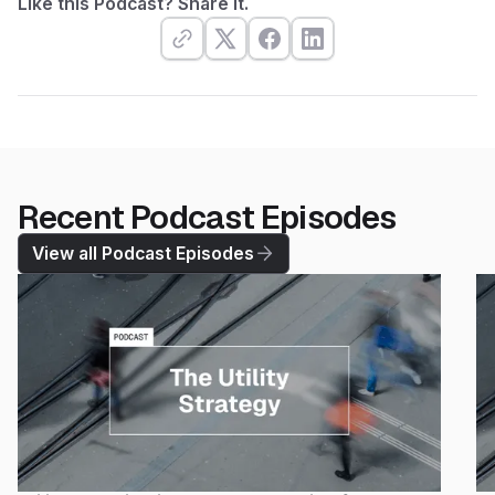
Like this Podcast? Share it.
Recent Podcast Episodes
View all Podcast Episodes