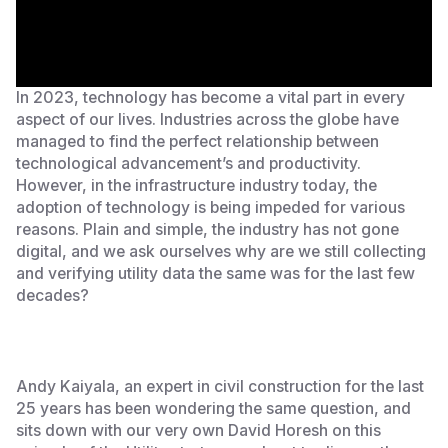
In 2023, technology has become a vital part in every
aspect of our lives. Industries across the globe have
managed to find the perfect relationship between
technological advancement’s and productivity.
However, in the infrastructure industry today, the
adoption of technology is being impeded for various
reasons. Plain and simple, the industry has not gone
digital, and we ask ourselves why are we still collecting
and verifying utility data the same was for the last few
decades?
Andy Kaiyala, an expert in civil construction for the last
25 years has been wondering the same question, and
sits down with our very own David Horesh on this