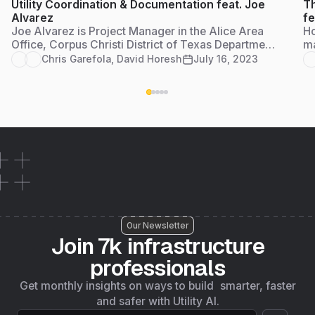
Utility Coordination & Documentation feat. Joe
Th
Alvarez
fe
Joe Alvarez is Project Manager in the Alice Area
Ho
Office, Corpus Christi District of Texas Department
ma
of Transportation. He serves as the utility
en
Chris Garefola
,
David Horesh
July 16, 2023
coordinator for the jurisdiction and Access
gr
Management Reviewer to compile documentation
for approval of all residential, farm and commercial
access permits.
Our Newsletter
Join 7k infrastructure
professionals
Get monthly insights on ways to build smarter, faster
and safer with Utility AI.