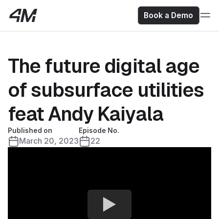
Book a Demo
The future digital age
of subsurface utilities
feat Andy Kaiyala
Published on
Episode No.
March 20, 2023
22