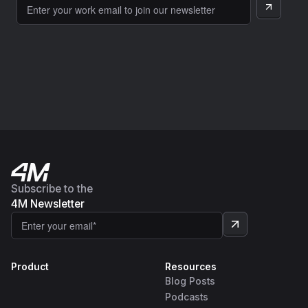
Subscribe to the
4M Newsletter
Product
Resources
Blog Posts
Podcasts