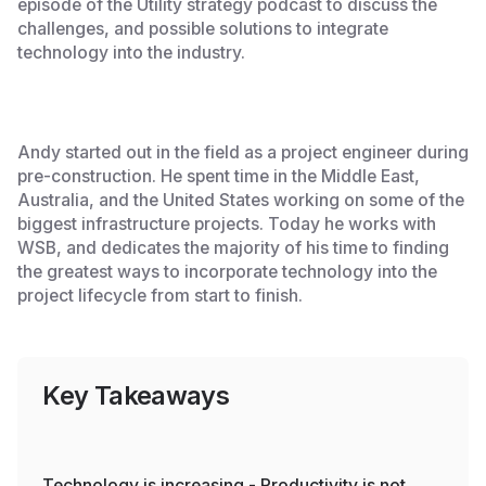
episode of the Utility strategy podcast to discuss the
challenges, and possible solutions to integrate
technology into the industry.
Andy started out in the field as a project engineer during
pre-construction. He spent time in the Middle East,
Australia, and the United States working on some of the
biggest infrastructure projects. Today he works with
WSB, and dedicates the majority of his time to finding
the greatest ways to incorporate technology into the
project lifecycle from start to finish.
Key Takeaways
Technology is increasing - Productivity is not