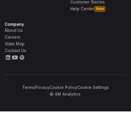
Customer Stories
Help Center
New
Company
About Us
Careers
State Map
Contact Us
Terms
Privacy
Cookie Policy
Cookie Settings
© 4M Analytics.