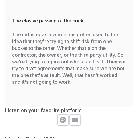
The classic passing of the buck
The industry as a whole has gotten used to the
idea that they're trying to shift risk from one
bucket to the other. Whether that's on the
contractor, the owner, or the third party utility. So
we’re trying to figure out who’s fault is it. Then we
try to draft agreements that make sure we are not
the one that's at fault. Well, that hasn't worked
and it's not going to work.
Listen on your favorite platform