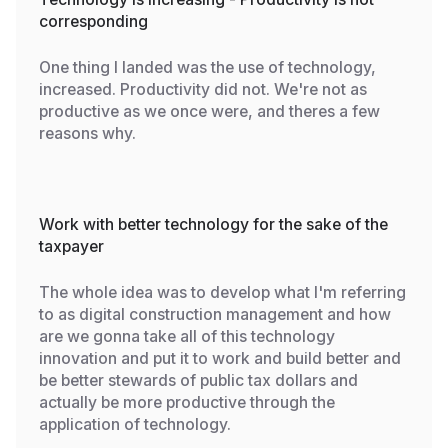
corresponding
One thing I landed was the use of technology,
increased. Productivity did not. We're not as
productive as we once were, and theres a few
reasons why.
Work with better technology for the sake of the
taxpayer
The whole idea was to develop what I'm referring
to as digital construction management and how
are we gonna take all of this technology
innovation and put it to work and build better and
be better stewards of public tax dollars and
actually be more productive through the
application of technology.