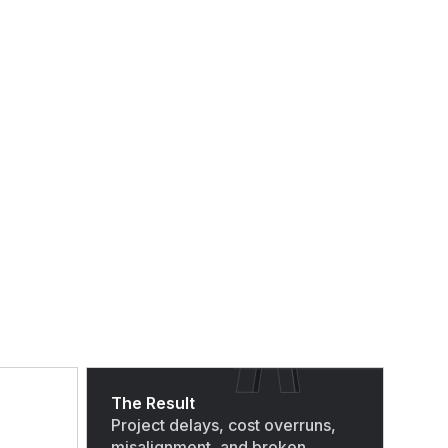
The Result
Project delays, cost overruns,
misalignment, and broken