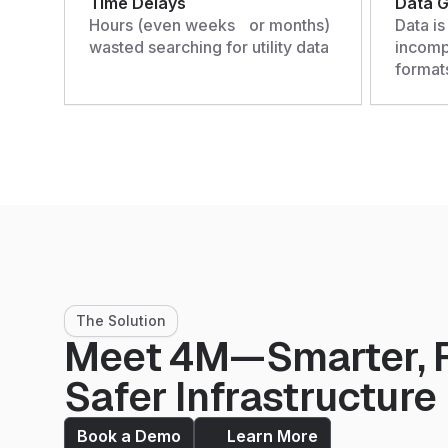
Time Delays
Data 
Hours (even weeks or months)
Data is
wasted searching for utility data
incompl
format
The Solution
Meet 4M—Smarter, F
Safer Infrastructure
Book a Demo
Learn More