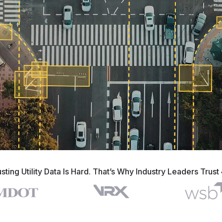
usting Utility Data Is Hard. That’s Why Industry Leaders Trust