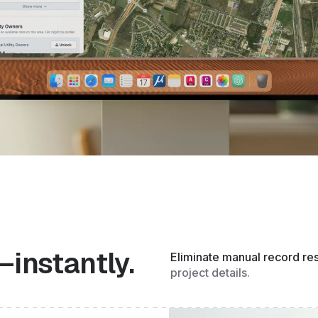
—instantly.
Eliminate manual record re
project details.