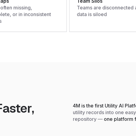
Gaps
Team Silos
 often missing,
Teams are disconnected 
ete, or in inconsistent
data is siloed
s
aster,
4M is the first Utility AI Pla
utility records into one eas
repository —
one platform f