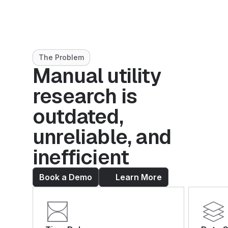
The Problem
Manual utility
research is
outdated,
unreliable, and
inefficient
Book a Demo
Learn More