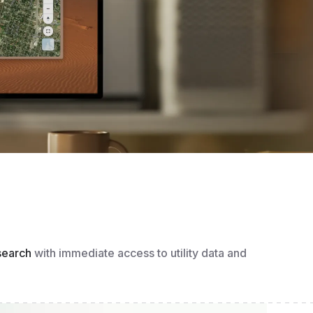
search
with immediate access to utility data and