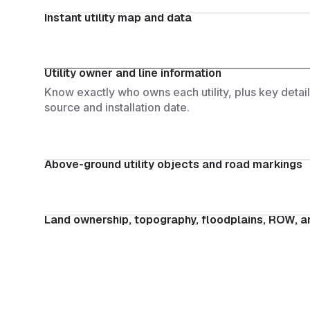
Instant utility map and data
See all utilities within your project area in secon
research required.
Utility owner and line information
Know exactly who owns each utility, plus key details
source and installation date.
Above-ground utility objects and road markings
Instantly detect poles, manholes, valves, and roa
through AI-driven computer vision and satellite im
Land ownership, topography, floodplains, ROW, an
Get a complete site overview with property boundari
and environmental constraints.