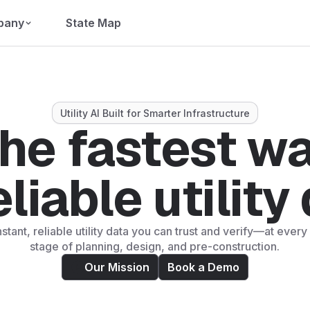
pany
State Map
Utility AI Built for Smarter Infrastructure
he fastest w
eliable utility
nstant, reliable utility data you can trust and verify—at eve
stage of planning, design, and pre-construction.
Our Mission
Book a Demo