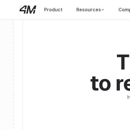
Product
Resources
Com
T
to r
I