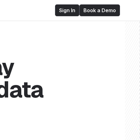
Sign In
Book a Demo
ay
 data
ry