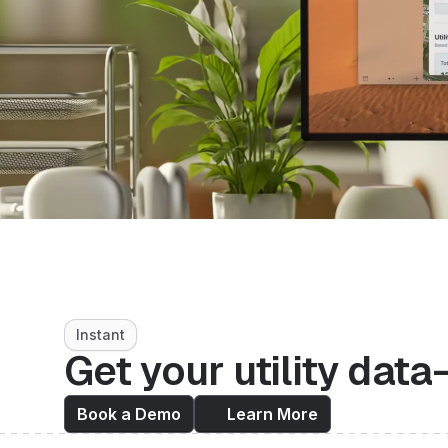
Instant
Get your utility data
Book a Demo
Learn More