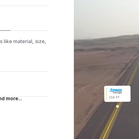
ds— no manual
 like material, size,
d markings—verified
agery.
d more...
es, terrain insights,