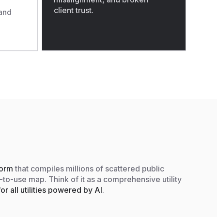
client trust.
and
tform
that compiles millions of scattered public
y-to-use map. Think of it as a comprehensive utility
or all utilities powered by AI
.