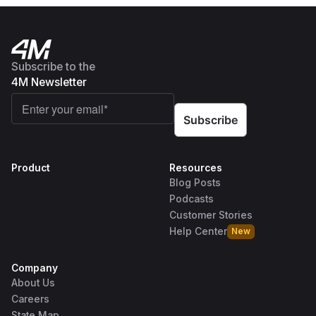
Subscribe to the
4M Newsletter
Product
Resources
Blog Posts
Podcasts
Customer Stories
Help Center
New
Company
About Us
Careers
State Map