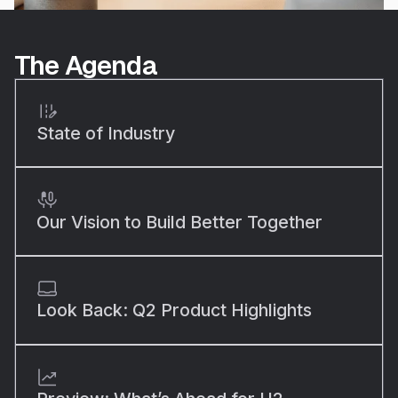
The Agenda
State of Industry
Our Vision to Build Better Together
Look Back: Q2 Product Highlights