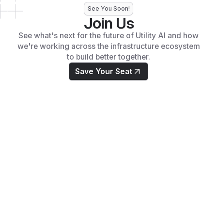
See You Soon!
Join Us
See what's next for the future of Utility AI and how
we're working across the infrastructure ecosystem
to build better together.
Save Your Seat