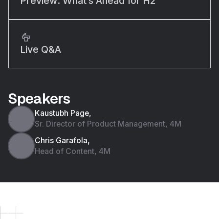
Preview: What’s Ahead for H2
Live Q&A
Speakers
Kaustubh Page,
Sr. Director of Product Management, 4M
Chris Garafola,
Head of Content, 4M