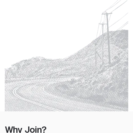
Why Join?