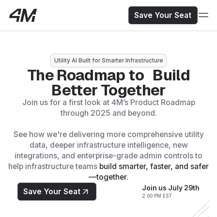
Save Your Seat
Utility AI Built for Smarter Infrastructure
The Roadmap to Build
Better Together
Save Your Seat
Join us for a first look at 4M’s Product Roadmap
Secure your spot to see the future of Utility AI.
through 2025 and beyond.
See how we're delivering more comprehensive utility
data, deeper infrastructure intelligence, new
integrations, and enterprise-grade admin controls to
help infrastructure teams
build smarter, faster, and safer
—together.
Join us July 29th
Save Your Seat
2:00 PM EST