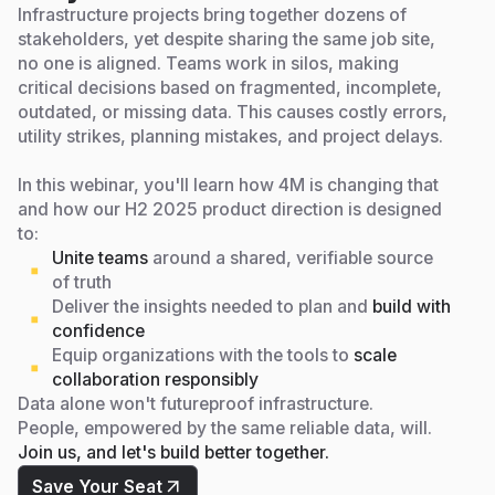
Infrastructure projects bring together dozens of
stakeholders, yet despite sharing the same job site,
no one is aligned. Teams work in silos, making
critical decisions based on fragmented, incomplete,
outdated, or missing data. This causes costly errors,
utility strikes, planning mistakes, and project delays.
In this webinar, you'll learn how 4M is changing that
and how our H2 2025 product direction is designed
to:
Unite teams
around a shared, verifiable source
of truth
Deliver the insights needed to plan and
build with
confidence
Equip organizations with the tools to
scale
collaboration responsibly
Data alone won't futureproof infrastructure.
People, empowered by the same reliable data, will.
Join us, and let's build better together.
Save Your Seat