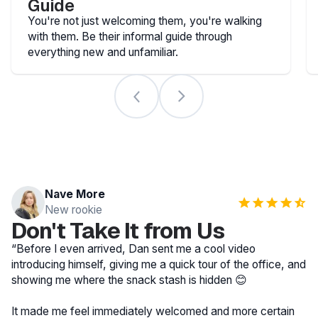
Guide
You're not just welcoming them, you're walking
with them. Be their informal guide through
everything new and unfamiliar.
Nave More
New rookie
Don't Take It from Us
“Before I even arrived, Dan sent me a cool video
introducing himself, giving me a quick tour of the office, and
showing me where the snack stash is hidden 😊
It made me feel immediately welcomed and more certain