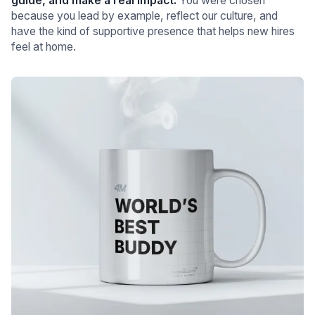
guide, and make a real impact.
You were chosen
because you lead by example, reflect our culture, and
have the kind of supportive presence that helps new hires
feel at home.