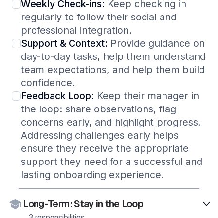
Weekly Check-ins:
Keep checking in
regularly to follow their social and
professional integration.
Support & Context:
Provide guidance on
day-to-day tasks, help them understand
team expectations, and help them build
confidence.
Feedback Loop:
Keep their manager in
the loop: share observations, flag
concerns early, and highlight progress.
Addressing challenges early helps
ensure they receive the appropriate
support they need for a successful and
lasting onboarding experience.
Long-Term: Stay in the Loop
3 responsibilities