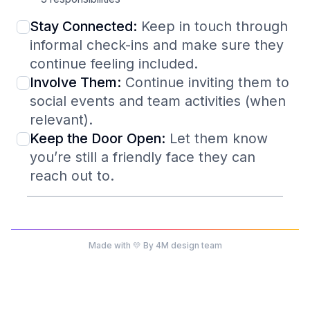
Stay Connected:
Keep in touch through
informal check-ins and make sure they
continue feeling included.
Involve Them:
Continue inviting them to
social events and team activities (when
relevant).
Keep the Door Open:
Let them know
you’re still a friendly face they can
reach out to.
Made with 💛 By 4M design team