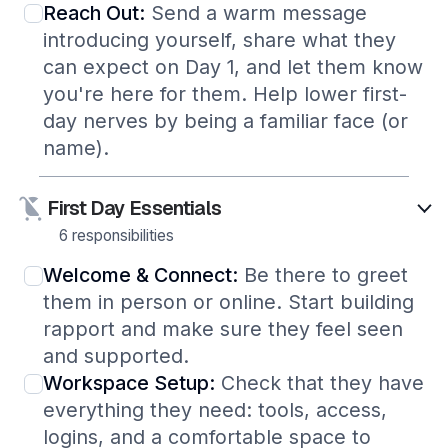
Reach Out:
Send a warm message
introducing yourself, share what they
can expect on Day 1, and let them know
you're here for them. Help lower first-
day nerves by being a familiar face (or
name).
First Day Essentials
6 responsibilities
Welcome & Connect:
Be there to greet
them in person or online. Start building
rapport and make sure they feel seen
and supported.
Workspace Setup:
Check that they have
everything they need: tools, access,
logins, and a comfortable space to