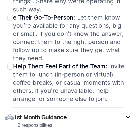
things”. Share why we're operating in
such way.
e Their Go-To-Person:
Let them know
you’re available for any questions, big
or small. If you don’t know the answer,
connect them to the right person and
follow up to make sure they get what
they need.
Help Them Feel Part of the Team:
Invite
them to lunch (in-person or virtual),
coffee breaks, or casual moments with
others. If you’re unavailable, help
arrange for someone else to join.
1st Month Guidance
3 responsibilities