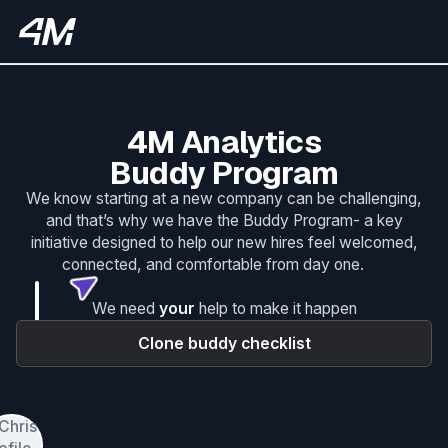
4M Analytics
Buddy Program
We know starting at a new company can be challenging,
and that’s why we have the Buddy Program- a key
initiative designed to help our new hires feel welcomed,
connected, and comfortable from day one.
We need
your
help to make it happen
Clone buddy checklist