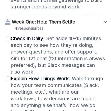
events and informal gatherings to build
stronger bonds beyond work.
Week One: Help Them Settle
4 responsibilities
Check In Daily:
Set aside 10–15 minutes
each day to see how they’re doing,
answer questions, and offer support.
Aim for f2f chat (f2f interaction is always
preferred), but Slack messages can
also work.
Explain How Things Work:
Walk through
how your team communicates (Slack,
meetings, etc.), what are our
workflows, how decisions are made,
and anything else that’s “how we do