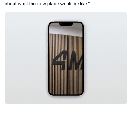
about what this new place would be like.”