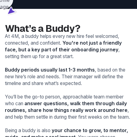
What’s a Buddy?
At 4M, a buddy helps every new hire feel welcomed,
connected, and confident.
You're not just a friendly
face, but a key part of their onboarding journey
,
setting them up for a great start.
Buddy periods usually last 1-3 months
, based on the
new hire’s role and needs. Their manager will define the
timeline and share what’s expected.
You’ll be the go-to person, approachable team member
who can
answer questions, walk them through daily
routines, share how things really work around here
,
and help them settle in during their first weeks on the team.
Being a buddy is also
your chance to grow, to mentor,