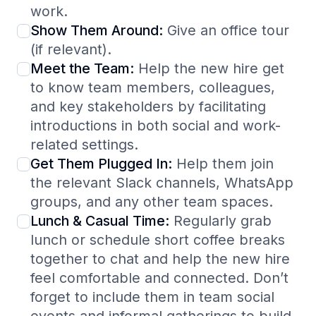
work.
Show Them Around:
Give an office tour
(if relevant).
Meet the Team:
Help the new hire get
to know team members, colleagues,
and key stakeholders by facilitating
introductions in both social and work-
related settings.
Get Them Plugged In:
Help them join
the relevant Slack channels, WhatsApp
groups, and any other team spaces.
Lunch & Casual Time:
Regularly grab
lunch or schedule short coffee breaks
together to chat and help the new hire
feel comfortable and connected. Don’t
forget to include them in team social