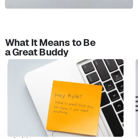
What It Means to Be
a Great Buddy