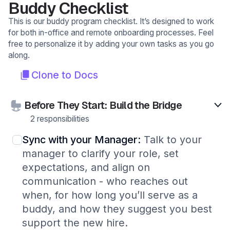
Buddy Checklist
This is our buddy program checklist. It’s designed to work
for both in-office and remote onboarding processes. Feel
free to personalize it by adding your own tasks as you go
along.
Clone to Docs
Before They Start: Build the Bridge
2 responsibilities
Sync with your Manager:
Talk to your
manager to clarify your role, set
expectations, and align on
communication - who reaches out
when, for how long you’ll serve as a
buddy, and how they suggest you best
support the new hire.